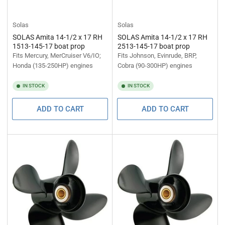
Solas
Solas
SOLAS Amita 14-1/2 x 17 RH
SOLAS Amita 14-1/2 x 17 RH
1513-145-17 boat prop
2513-145-17 boat prop
Fits Mercury, MerCruiser V6/IO;
Fits Johnson, Evinrude, BRP,
Honda (135-250HP) engines
Cobra (90-300HP) engines
IN STOCK
IN STOCK
ADD TO CART
ADD TO CART