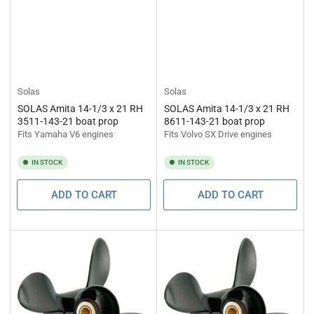
Solas
Solas
SOLAS Amita 14-1/3 x 21 RH
SOLAS Amita 14-1/3 x 21 RH
3511-143-21 boat prop
8611-143-21 boat prop
Fits Yamaha V6 engines
Fits Volvo SX Drive engines
IN STOCK
IN STOCK
ADD TO CART
ADD TO CART