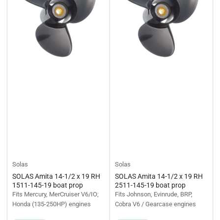
Solas
Solas
SOLAS Amita 14-1/2 x 19 RH
SOLAS Amita 14-1/2 x 19 RH
1511-145-19 boat prop
2511-145-19 boat prop
Fits Mercury, MerCruiser V6/IO;
Fits Johnson, Evinrude, BRP,
Honda (135-250HP) engines
Cobra V6 / Gearcase engines