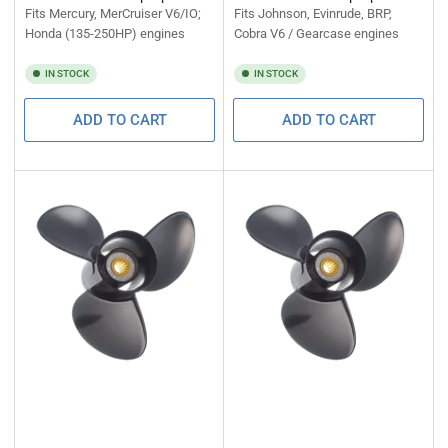
Fits Mercury, MerCruiser V6/IO;
Fits Johnson, Evinrude, BRP,
Honda (135-250HP) engines
Cobra V6 / Gearcase engines
IN STOCK
IN STOCK
ADD TO CART
ADD TO CART