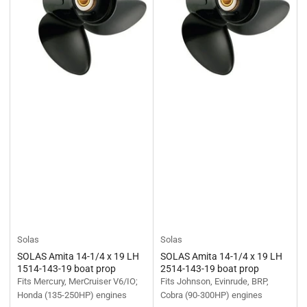
Solas
Solas
SOLAS Amita 14-1/4 x 19 LH
SOLAS Amita 14-1/4 x 19 LH
1514-143-19 boat prop
2514-143-19 boat prop
Fits Mercury, MerCruiser V6/IO;
Fits Johnson, Evinrude, BRP,
Honda (135-250HP) engines
Cobra (90-300HP) engines