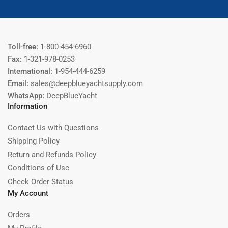
Toll-free:
1-800-454-6960
Fax:
1-321-978-0253
International:
1-954-444-6259
Email:
sales@deepblueyachtsupply.com
WhatsApp:
DeepBlueYacht
Information
Contact Us with Questions
Shipping Policy
Return and Refunds Policy
Conditions of Use
Check Order Status
My Account
Orders