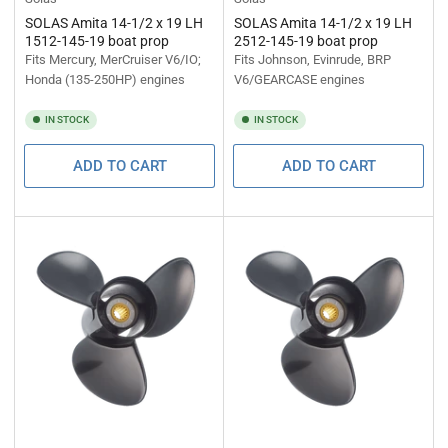
SOLAS Amita 14-1/2 x 19 LH
SOLAS Amita 14-1/2 x 19 LH
1512-145-19 boat prop
2512-145-19 boat prop
Fits Mercury, MerCruiser V6/IO;
Fits Johnson, Evinrude, BRP
Honda (135-250HP) engines
V6/GEARCASE engines
IN STOCK
IN STOCK
ADD TO CART
ADD TO CART