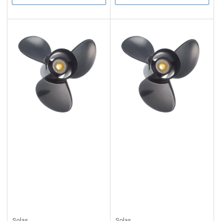
Solas
Solas