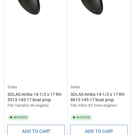
Solas
Solas
SOLAS Amita 14-1/2 x 17 RH
SOLAS Amita 14-1/2 x 17 RH
3513-145-17 boat prop
8613-145-17 boat prop
Fits Yamaha V6 engines
Fits Volvo SX Drive engines
IN STOCK
IN STOCK
ADD TO CART
ADD TO CART