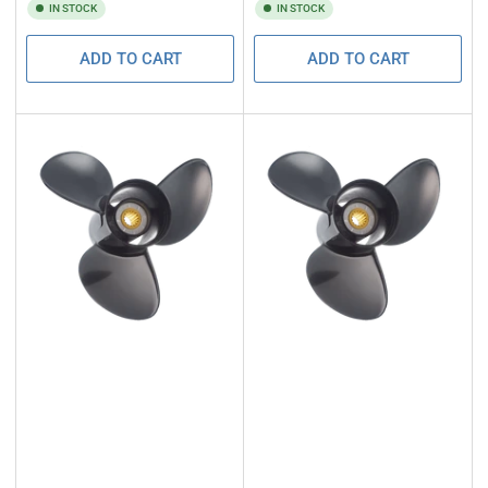
IN STOCK
IN STOCK
ADD TO CART
ADD TO CART