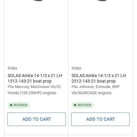
Solas
Solas
SOLAS Amita 14-1/3 x 21 LH
SOLAS Amita 14-1/3 x 21 LH
1512-143-21 boat prop
2512-143-21 boat prop
Fits Mercury, MerCruiser V6/IO;
Fits Johnson, Evinrude, BRP
Honda (135-250HP) engines
V6/GEARCASE engines
IN STOCK
IN STOCK
ADD TO CART
ADD TO CART