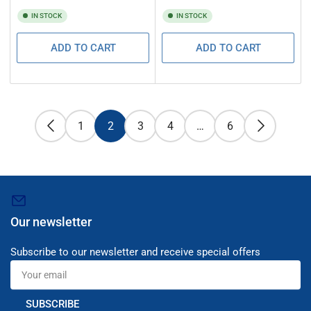
IN STOCK
IN STOCK
ADD TO CART
ADD TO CART
1
2
3
4
…
6
Our newsletter
Subscribe to our newsletter and receive special offers
Your
email
SUBSCRIBE