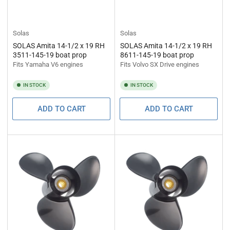
Solas
Solas
SOLAS Amita 14-1/2 x 19 RH
SOLAS Amita 14-1/2 x 19 RH
3511-145-19 boat prop
8611-145-19 boat prop
Fits Yamaha V6 engines
Fits Volvo SX Drive engines
IN STOCK
IN STOCK
ADD TO CART
ADD TO CART