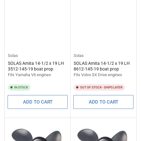
Solas
Solas
SOLAS Amita 14-1/2 x 19 LH
SOLAS Amita 14-1/2 x 19 LH
3512-145-19 boat prop
8612-145-19 boat prop
Fits Yamaha V6 engines
Fits Volvo SX Drive engines
IN STOCK
OUT OF STOCK - SHIPS LATER
ADD TO CART
ADD TO CART