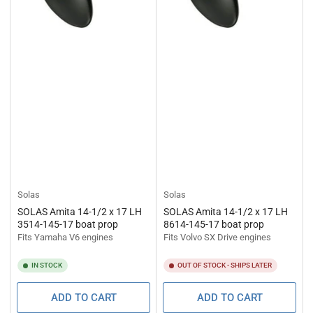
Solas
Solas
SOLAS Amita 14-1/2 x 17 LH
SOLAS Amita 14-1/2 x 17 LH
3514-145-17 boat prop
8614-145-17 boat prop
Fits Yamaha V6 engines
Fits Volvo SX Drive engines
IN STOCK
OUT OF STOCK - SHIPS LATER
ADD TO CART
ADD TO CART