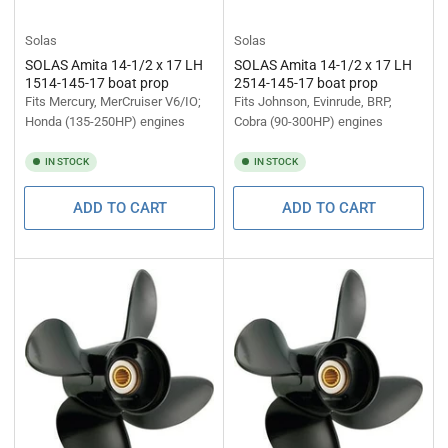
Solas
Solas
SOLAS Amita 14-1/2 x 17 LH
SOLAS Amita 14-1/2 x 17 LH
1514-145-17 boat prop
2514-145-17 boat prop
Fits Mercury, MerCruiser V6/IO;
Fits Johnson, Evinrude, BRP,
Honda (135-250HP) engines
Cobra (90-300HP) engines
IN STOCK
IN STOCK
ADD TO CART
ADD TO CART