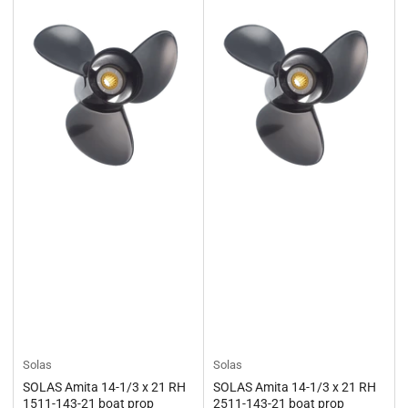
Solas
Solas
SOLAS Amita 14-1/3 x 21 RH
SOLAS Amita 14-1/3 x 21 RH
1511-143-21 boat prop
2511-143-21 boat prop