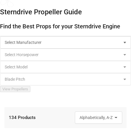
Sterndrive Propeller Guide
Find the Best Props for your Sterndrive Engine
View Propellers
134 Products
S
o
r