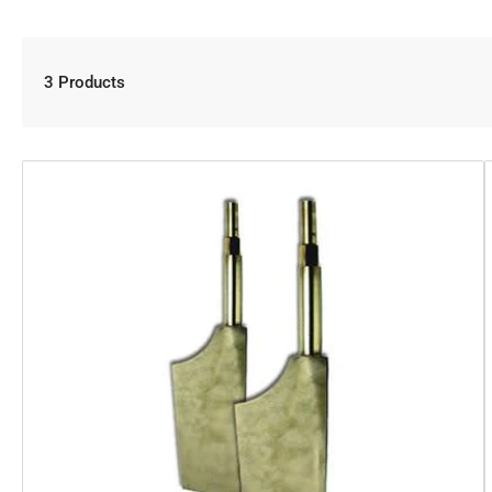
3 Products