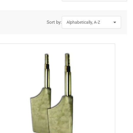
Sort by: