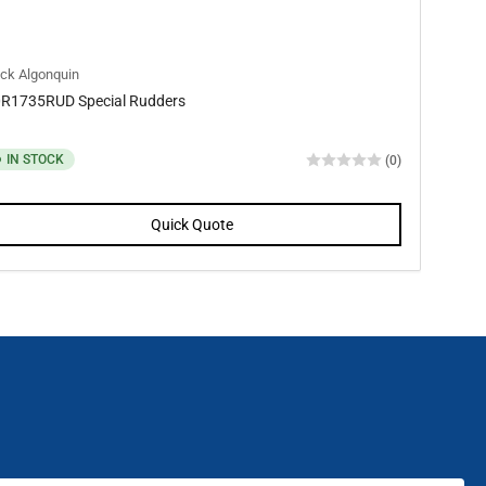
ck Algonquin
R1735RUD Special Rudders
IN STOCK
(0)
Quick Quote