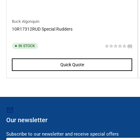
Buck Algonquin
10R17312RUD Special Rudders
IN STOCK
(0)
Quick Quote
Our newsletter
Subscribe to our newsletter and receive special offers