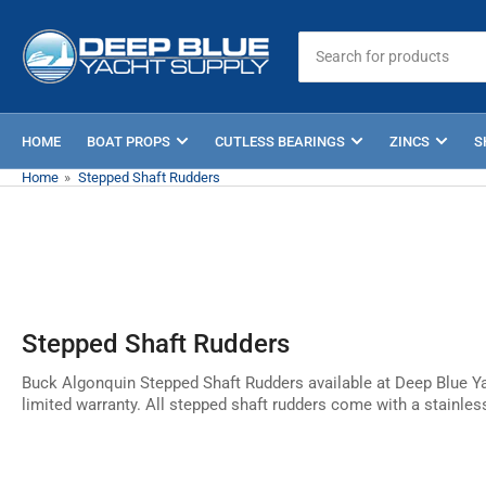
Skip
to
Search
for
the
products
content
HOME
BOAT PROPS
CUTLESS BEARINGS
ZINCS
S
Home
»
Stepped Shaft Rudders
Stepped Shaft Rudders
Buck Algonquin Stepped Shaft Rudders available at Deep Blue Ya
limited warranty. All stepped shaft rudders come with a stainles