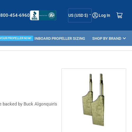
C
Log in
Open mini cart
-800-454-6960
US (USD $)
Log In
o
u
ELLER GUIDE
INBOARD PROPELLER SIZING
n
SHOP BY BRAND
 YOUR PROPELLER NOW!
t
r
y
/
r
e
g
re backed by Buck Algonquin's
i
o
n