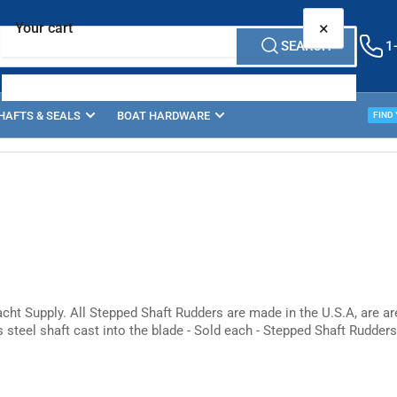
×
Your cart
SEARCH
1
HAFTS & SEALS
BOAT HARDWARE
PROP
FIND
Your cart is empty
cht Supply. All Stepped Shaft Rudders are made in the U.S.A, are a
s steel shaft cast into the blade - Sold each - Stepped Shaft Rudders