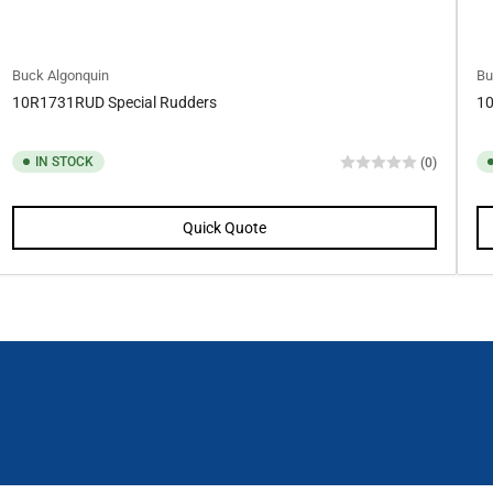
Buck Algonquin
Bu
10R1731RUD Special Rudders
10
IN STOCK
(0)
Quick Quote