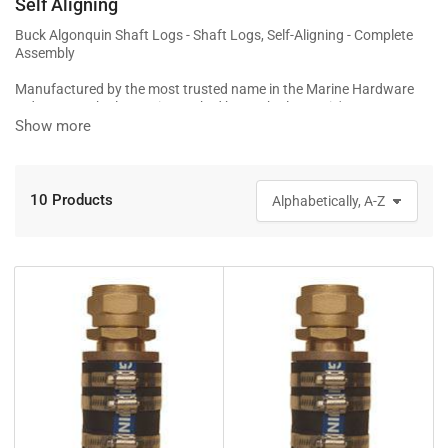
Self Aligning
Buck Algonquin Shaft Logs - Shaft Logs, Self-Aligning - Complete
Assembly
Manufactured by the most trusted name in the Marine Hardware
Industry, Buck Algonquin. Backed by Buck Algonquin's one year
warranty
Show more
10 Products
S
o
r
t
b
y
: