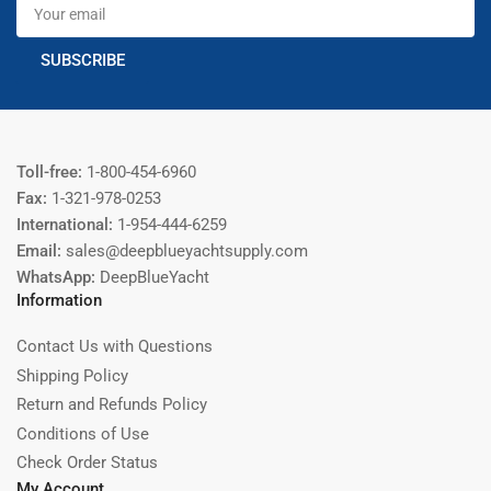
Your
email
SUBSCRIBE
Toll-free:
1-800-454-6960
Fax:
1-321-978-0253
International:
1-954-444-6259
Email:
sales@deepblueyachtsupply.com
WhatsApp:
DeepBlueYacht
Information
Contact Us with Questions
Shipping Policy
Return and Refunds Policy
Conditions of Use
Check Order Status
My Account