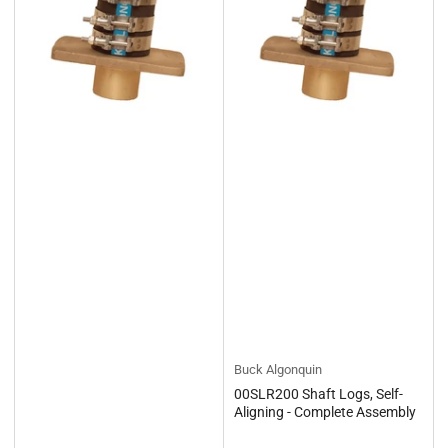
Buck Algonquin
00SLR200 Shaft Logs, Self-
Aligning - Complete Assembly