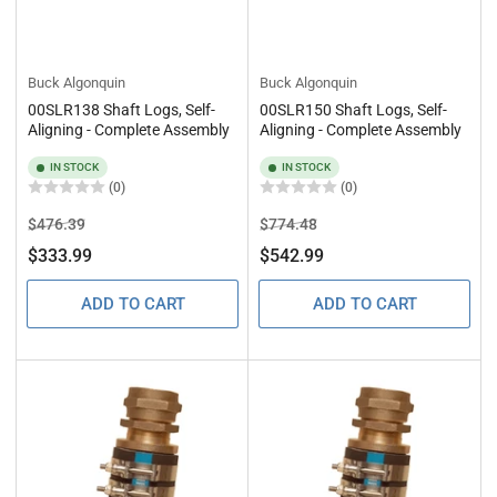
Buck Algonquin
Buck Algonquin
00SLR138 Shaft Logs, Self-
00SLR150 Shaft Logs, Self-
Aligning - Complete Assembly
Aligning - Complete Assembly
IN STOCK
IN STOCK
(0)
(0)
Regular
Sale
Regular
Sale
$476.39
$774.48
price
price
price
price
$333.99
$542.99
ADD TO CART
ADD TO CART