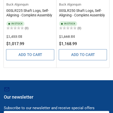
Buck Algonquin
Buck Algonquin
00SLR225 Shaft Logs, Self-
00SLR250 Shaft Logs, Self-
Aligning - Complete Assembly
Aligning - Complete Assembly
IN STOCK
IN STOCK
(0)
(0)
Regular
Sale
Regular
Sale
$1,453.08
$1,668.84
price
price
price
price
$1,017.99
$1,168.99
ADD TO CART
ADD TO CART
Our newsletter
Subscribe to our newsletter and receive special offers