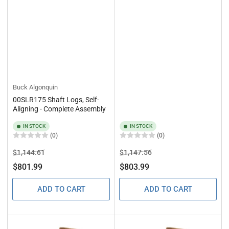
Buck Algonquin
00SLR175 Shaft Logs, Self-
Aligning - Complete Assembly
IN STOCK
IN STOCK
(0)
(0)
Regular
Sale
Regular
Sale
$1,144.61
$1,147.56
price
price
price
price
$801.99
$803.99
ADD TO CART
ADD TO CART