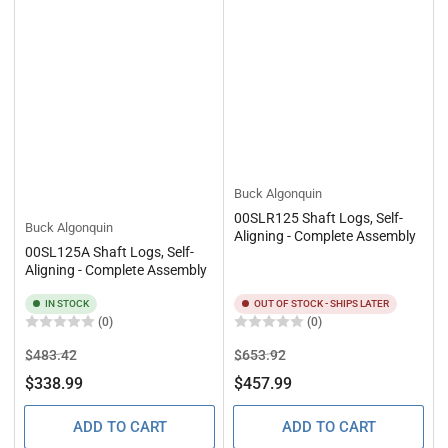
Buck Algonquin
00SLR125 Shaft Logs, Self-
Buck Algonquin
Aligning - Complete Assembly
00SL125A Shaft Logs, Self-
Aligning - Complete Assembly
IN STOCK
OUT OF STOCK - SHIPS LATER
(0)
(0)
Regular
Sale
Regular
Sale
$483.42
$653.92
price
price
price
price
$338.99
$457.99
ADD TO CART
ADD TO CART