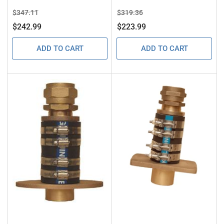
Regular
Sale
Regular
Sale
$347.11
$319.36
price
price
price
price
$242.99
$223.99
ADD TO CART
ADD TO CART