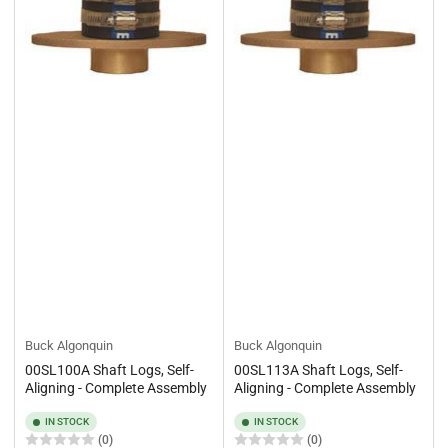
Buck Algonquin
Buck Algonquin
00SL100A Shaft Logs, Self-
00SL113A Shaft Logs, Self-
Aligning - Complete Assembly
Aligning - Complete Assembly
IN STOCK
IN STOCK
(0)
(0)