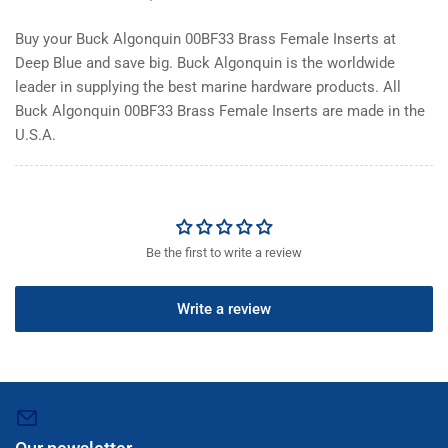
Buy your Buck Algonquin 00BF33 Brass Female Inserts at
Deep Blue and save big. Buck Algonquin is the worldwide
leader in supplying the best marine hardware products. All
Buck Algonquin 00BF33 Brass Female Inserts are made in the
U.S.A.
Be the first to write a review
Write a review