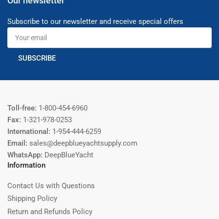
Our newsletter
Subscribe to our newsletter and receive special offers
Your
email
SUBSCRIBE
Toll-free:
1-800-454-6960
Fax:
1-321-978-0253
International:
1-954-444-6259
Email:
sales@deepblueyachtsupply.com
WhatsApp:
DeepBlueYacht
Information
Contact Us with Questions
Shipping Policy
Return and Refunds Policy