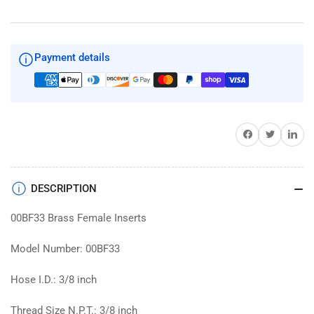
Inserts
Inserts
Payment details
Share on Facebook
Twitter
Share on 
DESCRIPTION
00BF33 Brass Female Inserts
Model Number: 00BF33
Hose I.D.: 3/8 inch
Thread Size N.P.T.: 3/8 inch