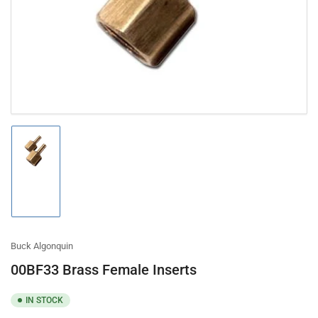
in
modal
Load
image
1
in
gallery
view
Buck Algonquin
00BF33 Brass Female Inserts
IN STOCK