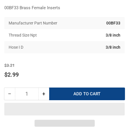
00BF33 Brass Female Inserts
Manufacturer Part Number
00BF33
Thread Size Npt
3/8 inch
Hose I D
3/8 inch
Regular
Sale
$3.21
price
price
$2.99
−
+
ADD TO CART
Quantity
Decrease
Increase
quantity
quantity
for
for
00BF33
00BF33
Brass
Brass
Female
Female