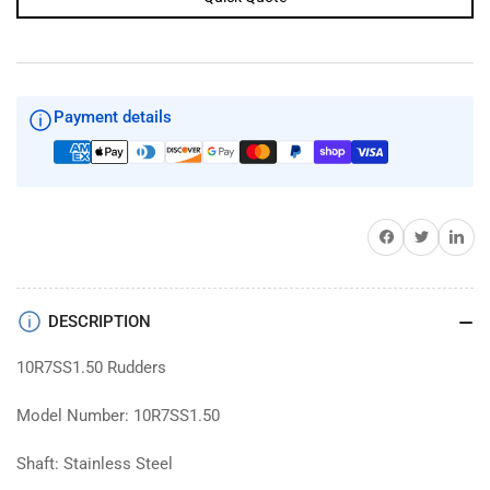
Payment details
Share on Facebook
Twitter
Share on 
DESCRIPTION
10R7SS1.50 Rudders
Model Number: 10R7SS1.50
Shaft: Stainless Steel