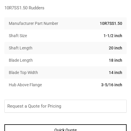
10R7SS1.50 Rudders
Manufacturer Part Number
10R7SS1.50
Shaft Size
1-1/2 inch
Shaft Length
20 inch
Blade Length
18 inch
Blade Top Width
14 inch
Hub Above Flange
3-5/16 inch
Request a Quote for Pricing
Quick Quote