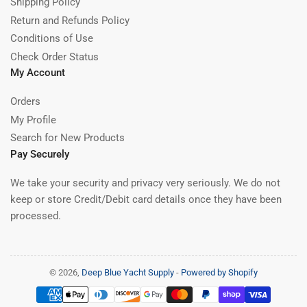
Shipping Policy
Return and Refunds Policy
Conditions of Use
Check Order Status
My Account
Orders
My Profile
Search for New Products
Pay Securely
We take your security and privacy very seriously. We do not
keep or store Credit/Debit card details once they have been
processed.
© 2026,
Deep Blue Yacht Supply
-
Powered by Shopify
Payment
methods