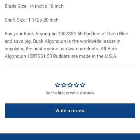
Blade Size: 14 inch x 18 inch
Shaft Size: 1-1/2 x 20 inch
Buy your Buck Algonquin 10R7SS1.50 Rudders at Deep Blue
and save big. Buck Algonquin is the worldwide leader in
supplying the best marine hardware products. All Buck
Algonquin 10R7SS1.50 Rudders are made in the U.S.A.
Be the first to write a review
Write a review