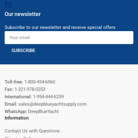
Our newsletter
Subscribe to our newsletter and receive special offers
Your
email
SUBSCRIBE
Toll-free:
1-800-454-6960
Fax:
1-321-978-0253
International:
1-954-444-6259
Email:
sales@deepblueyachtsupply.com
WhatsApp:
DeepBlueYacht
Information
Contact Us with Questions