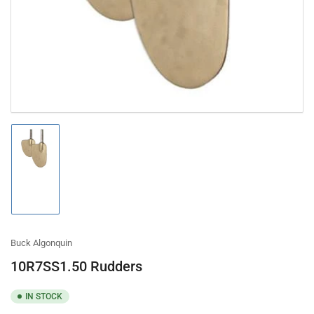
in
modal
Load
image
1
in
gallery
view
Buck Algonquin
10R7SS1.50 Rudders
IN STOCK