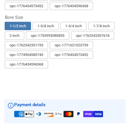
opc-1776434573452
opc-1776434596368
Bore Size
1-1/2 inch
1-5/8 inch
1-3/4 inch
1-7/8 inch
2 inch
opc-1753993080855
opc-1762542307618
opc-1762542331733
opc-1771621023739
opc-1774904585743
opc-1776434573452
opc-1776434596368
Payment details