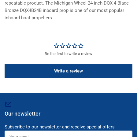
repeatable product. The Michigan Wheel 24 inch DQX 4 Blade
Bronze DQX4B24B inboard prop is one of our most popular
inboard boat propellers.
Be the first to write a review
Write a review
Our newsletter
Subscribe to our newsletter and receive special offers
Your