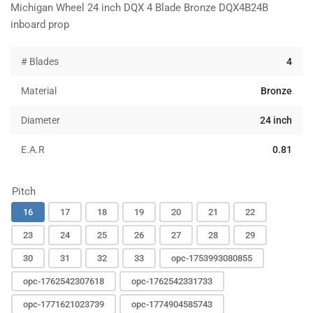
Michigan Wheel 24 inch DQX 4 Blade Bronze DQX4B24B
inboard prop
# Blades
4
Material
Bronze
Diameter
24 inch
E.A.R
0.81
Pitch
16
17
18
19
20
21
22
23
24
25
26
27
28
29
30
31
32
33
opc-1753993080855
opc-1762542307618
opc-1762542331733
opc-1771621023739
opc-1774904585743