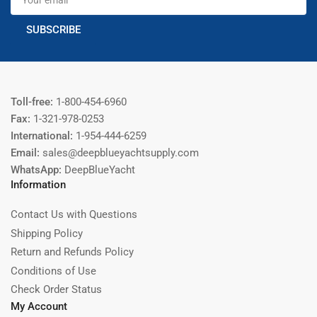
email
SUBSCRIBE
Toll-free:
1-800-454-6960
Fax:
1-321-978-0253
International:
1-954-444-6259
Email:
sales@deepblueyachtsupply.com
WhatsApp:
DeepBlueYacht
Information
Contact Us with Questions
Shipping Policy
Return and Refunds Policy
Conditions of Use
Check Order Status
My Account