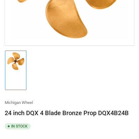
modal
Load
image
1
in
gallery
view
Michigan Wheel
24 inch DQX 4 Blade Bronze Prop DQX4B24B
IN STOCK