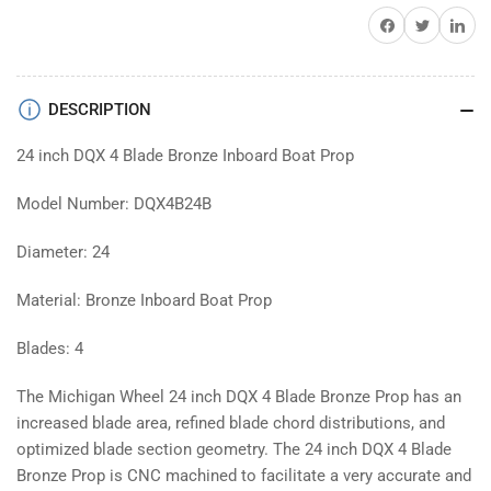
Share on Facebook
Twitter
Share on 
DESCRIPTION
24 inch DQX 4 Blade Bronze Inboard Boat Prop
Model Number: DQX4B24B
Diameter: 24
Material: Bronze Inboard Boat Prop
Blades: 4
The Michigan Wheel 24 inch DQX 4 Blade Bronze Prop has an
increased blade area, refined blade chord distributions, and
optimized blade section geometry. The 24 inch DQX 4 Blade
Bronze Prop is CNC machined to facilitate a very accurate and