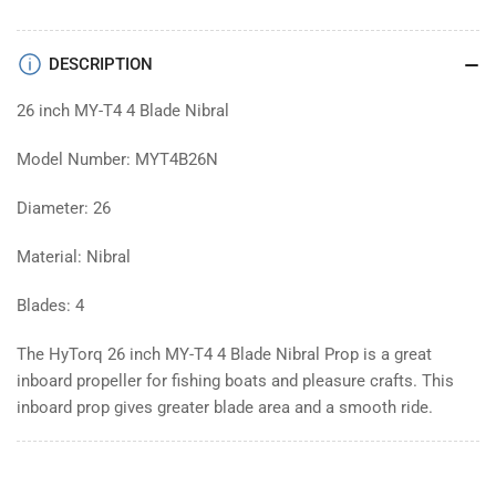
DESCRIPTION
26 inch MY-T4 4 Blade Nibral
Model Number: MYT4B26N
Diameter: 26
Material: Nibral
Blades: 4
The HyTorq 26 inch MY-T4 4 Blade Nibral Prop is a great
inboard propeller for fishing boats and pleasure crafts. This
inboard prop gives greater blade area and a smooth ride.