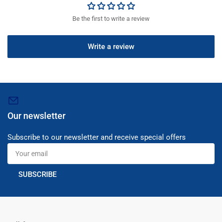
Be the first to write a review
Write a review
Our newsletter
Subscribe to our newsletter and receive special offers
Your
email
SUBSCRIBE