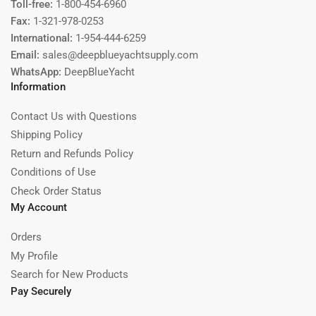
Toll-free:
1-800-454-6960
Fax:
1-321-978-0253
International:
1-954-444-6259
Email:
sales@deepblueyachtsupply.com
WhatsApp:
DeepBlueYacht
Information
Contact Us with Questions
Shipping Policy
Return and Refunds Policy
Conditions of Use
Check Order Status
My Account
Orders
My Profile
Search for New Products
Pay Securely