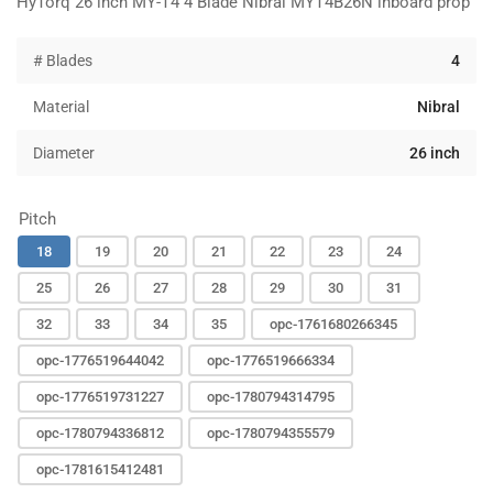
HyTorq 26 inch MY-T4 4 Blade Nibral MYT4B26N inboard prop
# Blades
4
Material
Nibral
Diameter
26 inch
Pitch
18
19
20
21
22
23
24
25
26
27
28
29
30
31
32
33
34
35
opc-1761680266345
opc-1776519644042
opc-1776519666334
opc-1776519731227
opc-1780794314795
opc-1780794336812
opc-1780794355579
opc-1781615412481