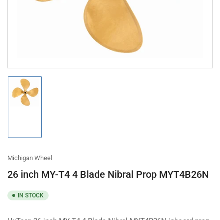
modal
Load
image
1
in
gallery
view
Michigan Wheel
26 inch MY-T4 4 Blade Nibral Prop MYT4B26N
IN STOCK