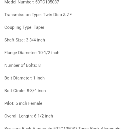
Model Number: 50TC105037
Transmission Type: Twin Disc & ZF
Coupling Type: Taper
Shaft Size: 3-3/4 inch
Flange Diameter: 10-1/2 inch
Number of Bolts: 8
Bolt Diameter: 1 inch
Bolt Circle: 8-3/4 inch
Pilot: 5 inch Female
Overall Length: 6-1/2 inch
Buy your Buck Algonquin 50TC105037 Taper Buck Algonquin