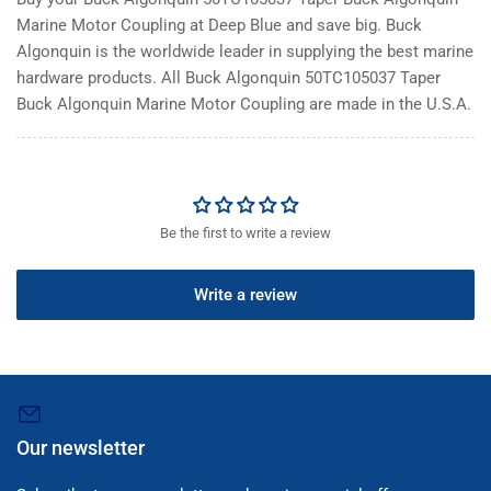
Marine Motor Coupling at Deep Blue and save big. Buck
Algonquin is the worldwide leader in supplying the best marine
hardware products. All Buck Algonquin 50TC105037 Taper
Buck Algonquin Marine Motor Coupling are made in the U.S.A.
Be the first to write a review
Write a review
Our newsletter