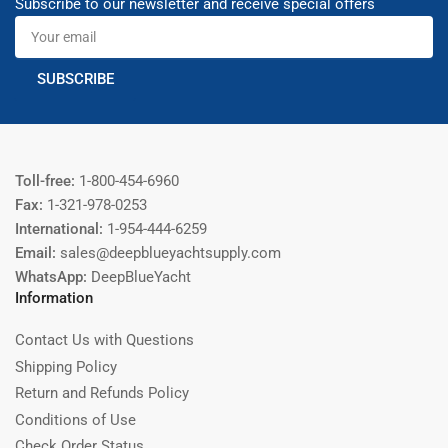
Subscribe to our newsletter and receive special offers
Your
email
SUBSCRIBE
Toll-free:
1-800-454-6960
Fax:
1-321-978-0253
International:
1-954-444-6259
Email:
sales@deepblueyachtsupply.com
WhatsApp:
DeepBlueYacht
Information
Contact Us with Questions
Shipping Policy
Return and Refunds Policy
Conditions of Use
Check Order Status