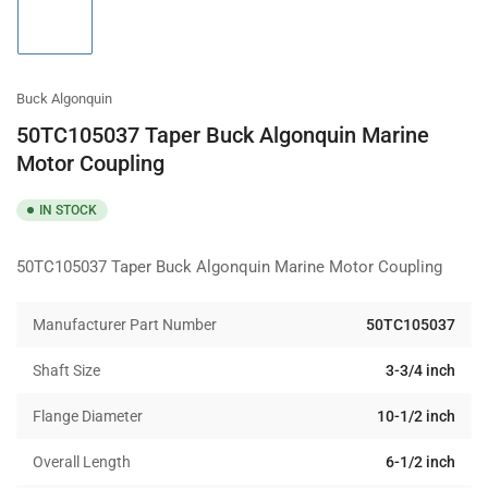
1
in
gallery
view
Buck Algonquin
50TC105037 Taper Buck Algonquin Marine
Motor Coupling
IN STOCK
50TC105037 Taper Buck Algonquin Marine Motor Coupling
Manufacturer Part Number
50TC105037
Shaft Size
3-3/4 inch
Flange Diameter
10-1/2 inch
Overall Length
6-1/2 inch