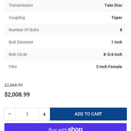
Transmission
Twin Disc
Coupling
Taper
Number Of Bolts
8
Bolt Diameter
1 inch
Bolt Circle
8-3/4 inch
Pilot
5 inch Female
Regular
Sale
$2,868.95
price
price
$2,008.99
−
+
ADD TO CART
Quantity
Decrease
Increase
quantity
quantity
for
for