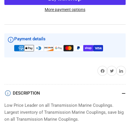
50TC105037
50TC105037
Taper
Taper
More payment options
Buck
Buck
Algonquin
Algonquin
Marine
Marine
Motor
Motor
Payment details
Coupling
Coupling
Share on Facebook
Twitter
Share on 
DESCRIPTION
Low Price Leader on all Transmission Marine Couplings.
Largest inventory of Transmission Marine Couplings, save big
on all Transmission Marine Couplings.