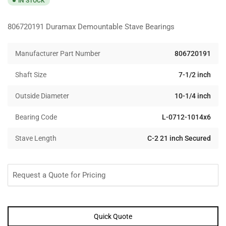
IN STOCK
806720191 Duramax Demountable Stave Bearings
Manufacturer Part Number
806720191
Shaft Size
7-1/2 inch
Outside Diameter
10-1/4 inch
Bearing Code
L-0712-1014x6
Stave Length
C-2 21 inch Secured
Request a Quote for Pricing
Quick Quote