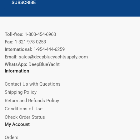
SUBSCRIBE
Toll-free:
1-800-454-6960
Fax:
1-321-978-0253
International:
1-954-444-6259
Email:
sales@deepblueyachtsupply.com
WhatsApp:
DeepBlueYacht
Information
Contact Us with Questions
Shipping Policy
Return and Refunds Policy
Conditions of Use
Check Order Status
My Account
Orders