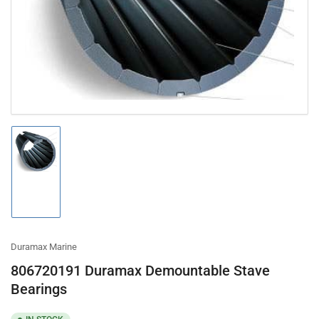
in
modal
Load
image
1
in
gallery
view
Duramax Marine
806720191 Duramax Demountable Stave
Bearings