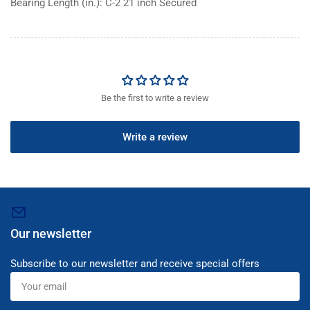
Bearing Length (in.): C-2 21 inch Secured
Be the first to write a review
Write a review
Our newsletter
Subscribe to our newsletter and receive special offers
Your
email