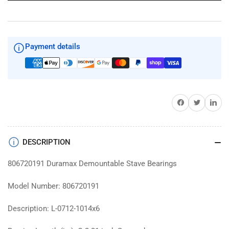
Payment details
Share on Facebook
Twitter
Share on 
DESCRIPTION
806720191 Duramax Demountable Stave Bearings
Model Number: 806720191
Description: L-0712-1014x6