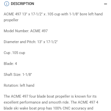
prop
prop
DESCRIPTION
ACME 497 13" x 17-1/2" x .105 cup with 1-1/8" bore left hand
propeller
Model Number: ACME 497
Diameter and Pitch: 13" x 17-1/2"
Cup .105 cup
Blade: 4
Shaft Size: 1-1/8"
Rotation: left hand
The ACME 497 four blade boat propeller is known for its
excellent performance and smooth ride. The ACME 497 4
blade ski wake boat prop has 100% CNC accuracy and