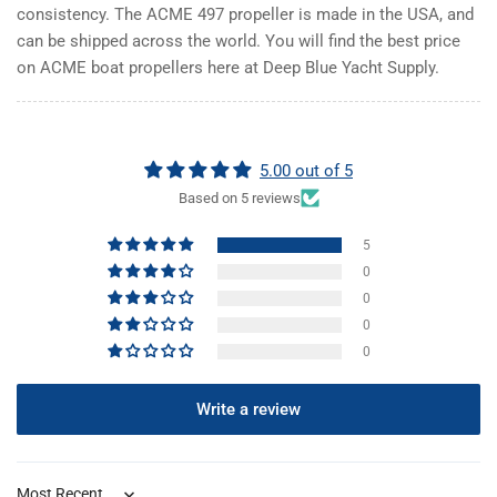
consistency. The ACME 497 propeller is made in the USA, and
can be shipped across the world. You will find the best price
on ACME boat propellers here at Deep Blue Yacht Supply.
5.00 out of 5
Based on 5 reviews
5
0
0
0
0
Write a review