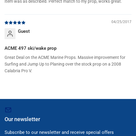
Item was as described. Perfect match to my prop, works great.
04/25/2017
Guest
ACME 497 ski/wake prop
Great Deal on the ACME Marine Props. Massive improvement for
Surfing and Jump Up to Planing over the stock prop on a 2008
Calabria Pro V.
Our newsletter
Subscribe to our newsletter and receive special offers