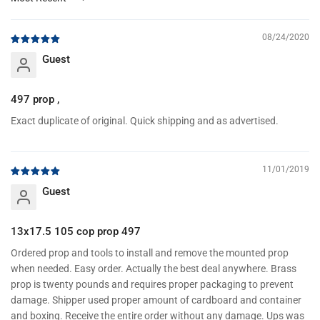
Sort by
08/24/2020
Guest
497 prop ,
Exact duplicate of original. Quick shipping and as advertised.
11/01/2019
Guest
13x17.5 105 cop prop 497
Ordered prop and tools to install and remove the mounted prop
when needed. Easy order. Actually the best deal anywhere. Brass
prop is twenty pounds and requires proper packaging to prevent
damage. Shipper used proper amount of cardboard and container
and boxing. Receive the entire order without any damage. Ups was