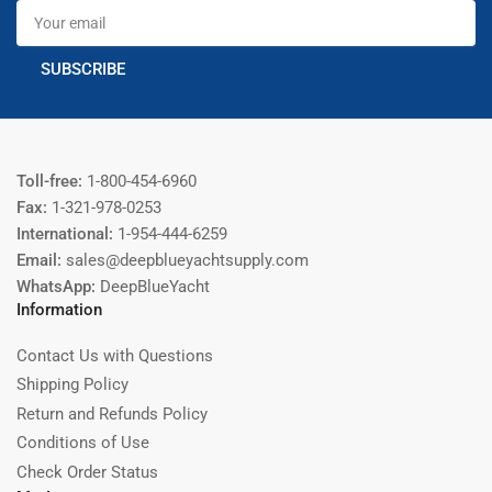
Your
email
SUBSCRIBE
Toll-free:
1-800-454-6960
Fax:
1-321-978-0253
International:
1-954-444-6259
Email:
sales@deepblueyachtsupply.com
WhatsApp:
DeepBlueYacht
Information
Contact Us with Questions
Shipping Policy
Return and Refunds Policy
Conditions of Use
Check Order Status