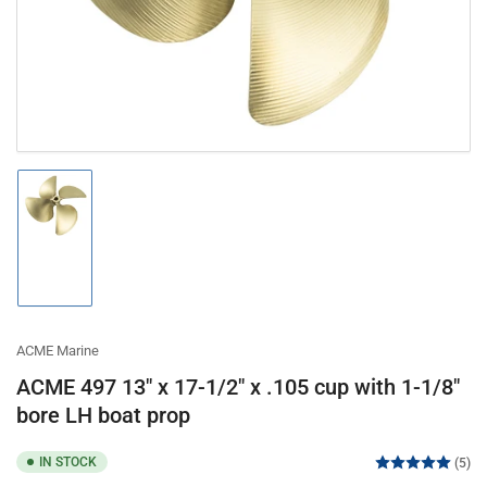
modal
Load
image
1
in
gallery
view
ACME Marine
ACME 497 13" x 17-1/2" x .105 cup with 1-1/8"
bore LH boat prop
IN STOCK
(5)