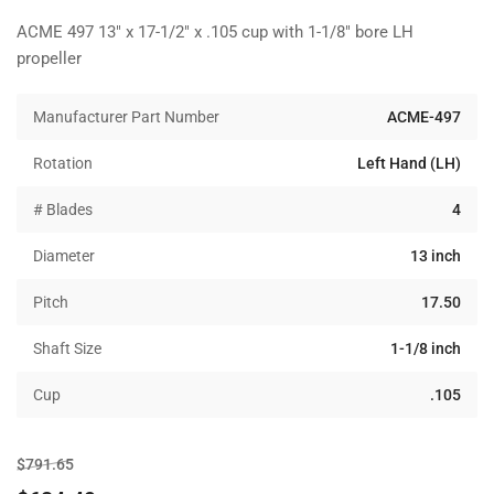
ACME 497 13" x 17-1/2" x .105 cup with 1-1/8" bore LH
propeller
Manufacturer Part Number
ACME-497
Rotation
Left Hand (LH)
# Blades
4
Diameter
13 inch
Pitch
17.50
Shaft Size
1-1/8 inch
Cup
.105
Regular
Sale
$791.65
price
price