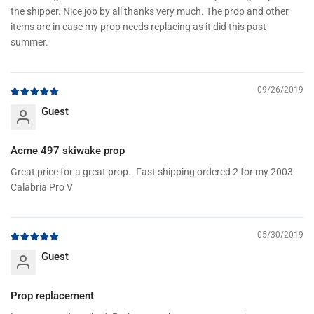
the shipper. Nice job by all thanks very much. The prop and other
items are in case my prop needs replacing as it did this past
summer.
09/26/2019
Guest
Acme 497 skiwake prop
Great price for a great prop.. Fast shipping ordered 2 for my 2003
Calabria Pro V
05/30/2019
Guest
Prop replacement