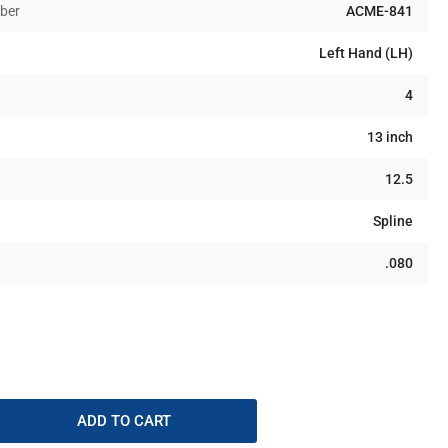
ber
ACME-841
Left Hand (LH)
4
13 inch
12.5
Spline
.080
ADD TO CART
rease