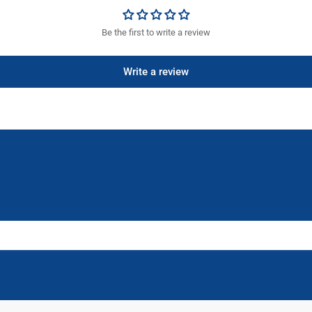
Be the first to write a review
Write a review