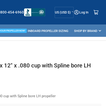
C
Log in
Open mini cart
-800-454-6960
US (USD $)
Log In
o
u
ELLER GUIDE
INBOARD PROPELLER SIZING
n
SHOP BY BRAND
 YOUR PROPELLER NOW!
t
r
y
/
 12" x .080 cup with Spline bore LH
r
e
g
i
0 cup with Spline bore LH propeller
o
n