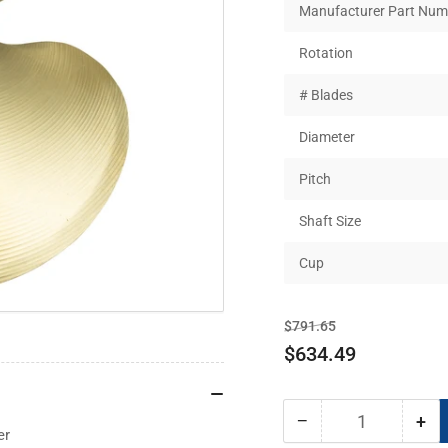
Manufacturer Part Num
Rotation
# Blades
Diameter
Pitch
Shaft Size
Cup
Regular
Sale
$791.65
price
price
$634.49
−
+
Quantity
Decrease
Inc
er