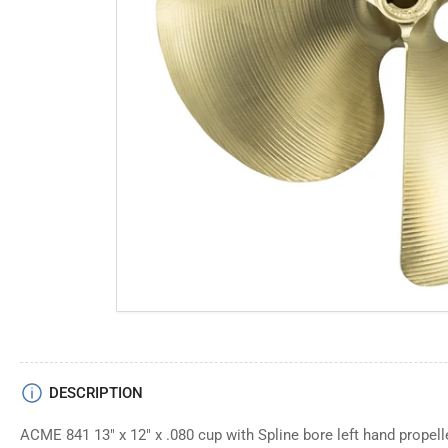
Open
media
1
in
modal
DESCRIPTION
ACME 841 13" x 12" x .080 cup with Spline bore left hand propell