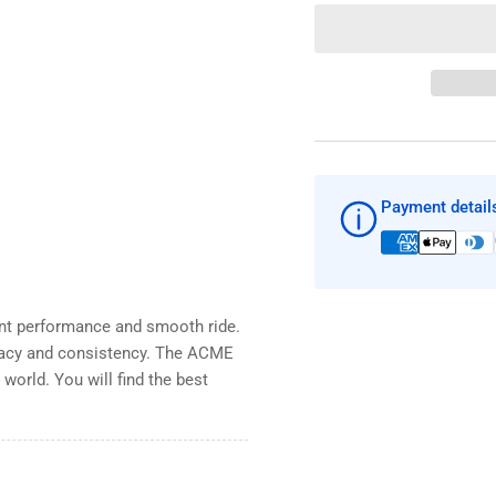
quantity
qua
for
for
ACME
AC
841
84
13&quot;
13&
x
x
12&quot;
12&
x
x
.080
.08
Payment detail
cup
cu
with
wit
Spline
Spl
bore
bor
LH
LH
ent performance and smooth ride.
boat
boa
prop
pro
acy and consistency. The ACME
world. You will find the best