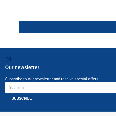
Our newsletter
Subscribe to our newsletter and receive special offers
Your
email
SUBSCRIBE