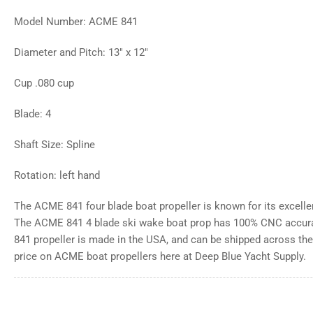
Model Number: ACME 841
Diameter and Pitch: 13" x 12"
Cup .080 cup
Blade: 4
Shaft Size: Spline
Rotation: left hand
The ACME 841 four blade boat propeller is known for its excell
The ACME 841 4 blade ski wake boat prop has 100% CNC accur
841 propeller is made in the USA, and can be shipped across the 
price on ACME boat propellers here at Deep Blue Yacht Supply.