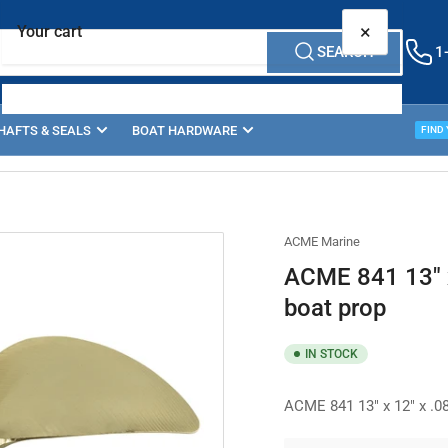
×
Your cart
SEARCH
1
HAFTS & SEALS
BOAT HARDWARE
PROP
FIND
Your cart is empty
ACME Marine
ACME 841 13" x
boat prop
IN STOCK
ACME 841 13" x 12" x .08