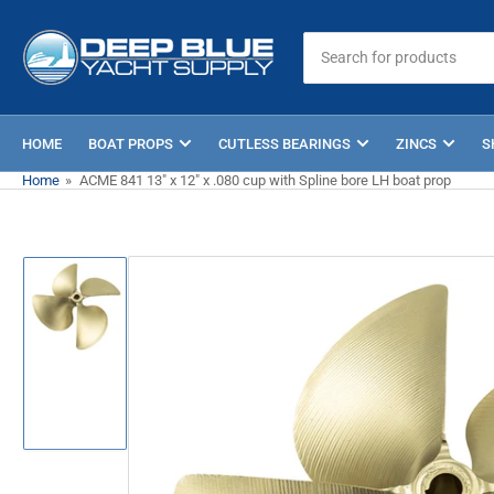
Skip
to
Search
for
the
products
content
HOME
BOAT PROPS
CUTLESS BEARINGS
ZINCS
S
Home
»
ACME 841 13" x 12" x .080 cup with Spline bore LH boat prop
Skip
to
product
information
Load
image
1
in
gallery
view