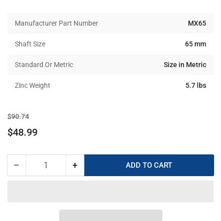
Manufacturer Part Number
MX65
Shaft Size
65 mm
Standard Or Metric
Size in Metric
Zinc Weight
5.7 lbs
Regular
Sale
$90.74
price
price
$48.99
−
+
ADD TO CART
Quantity
Decrease
Increase
quantity
quantity
for
for
MX-
MX-
65
65