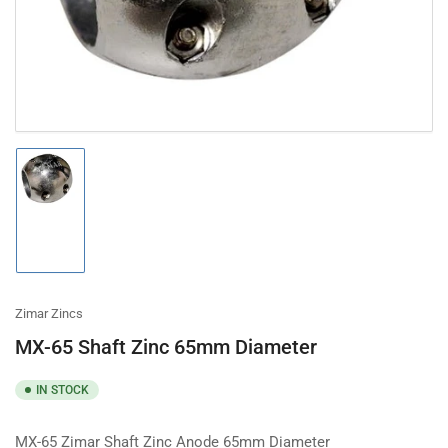
modal
Load
image
1
in
gallery
view
Zimar Zincs
MX-65 Shaft Zinc 65mm Diameter
IN STOCK
MX-65 Zimar Shaft Zinc Anode 65mm Diameter