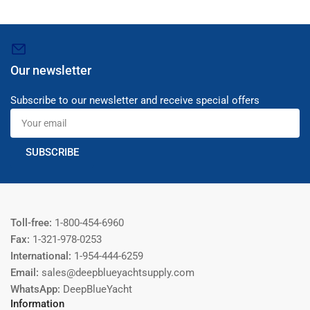
Our newsletter
Subscribe to our newsletter and receive special offers
Your
email
SUBSCRIBE
Toll-free:
1-800-454-6960
Fax:
1-321-978-0253
International:
1-954-444-6259
Email:
sales@deepblueyachtsupply.com
WhatsApp:
DeepBlueYacht
Information