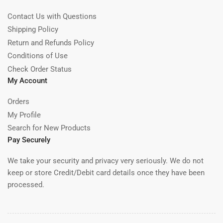
Contact Us with Questions
Shipping Policy
Return and Refunds Policy
Conditions of Use
Check Order Status
My Account
Orders
My Profile
Search for New Products
Pay Securely
We take your security and privacy very seriously. We do not
keep or store Credit/Debit card details once they have been
processed.