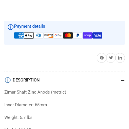
Shaft
Shaft
Zinc
Zinc
65mm
65mm
Diameter
Diameter
Payment details
Share on Facebook
Twitter
Share on 
DESCRIPTION
Zimar Shaft Zinc Anode (metric)
Inner Diameter: 65mm
Weight: 5.7 lbs