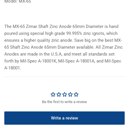
Model: MX-65
The MX-65 Zimar Shaft Zinc Anode 65mm Diameter is hand
poured using special high grade 99.995% zinc ignots, which
ensures a higher quality zinc anode. Save big on the best MX-
65 Shaft Zinc Anode 65mm Diameter available. All Zimar Zinc
Anodes are made in the U.S.A, and meet all standards set
forth by Mil-Spec A-18001K, Mil-Spec A-18001A, and Mil-Spec
A-18001.
Be the first to write a review
Write a review