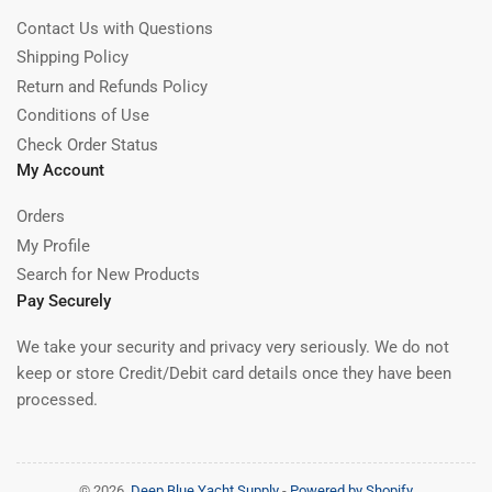
Contact Us with Questions
Shipping Policy
Return and Refunds Policy
Conditions of Use
Check Order Status
My Account
Orders
My Profile
Search for New Products
Pay Securely
We take your security and privacy very seriously. We do not
keep or store Credit/Debit card details once they have been
processed.
© 2026,
Deep Blue Yacht Supply
-
Powered by Shopify