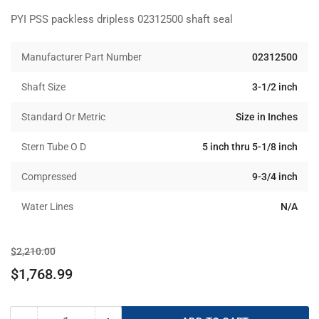
PYI PSS packless dripless 02312500 shaft seal
Manufacturer Part Number
02312500
Shaft Size
3-1/2 inch
Standard Or Metric
Size in Inches
Stern Tube O D
5 inch thru 5-1/8 inch
Compressed
9-3/4 inch
Water Lines
N/A
Regular
Sale
$2,210.00
price
price
$1,768.99