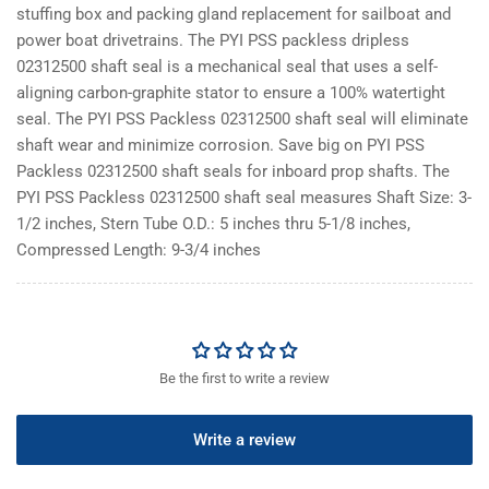
stuffing box and packing gland replacement for sailboat and
power boat drivetrains. The PYI PSS packless dripless
02312500 shaft seal is a mechanical seal that uses a self-
aligning carbon-graphite stator to ensure a 100% watertight
seal. The PYI PSS Packless 02312500 shaft seal will eliminate
shaft wear and minimize corrosion. Save big on PYI PSS
Packless 02312500 shaft seals for inboard prop shafts. The
PYI PSS Packless 02312500 shaft seal measures Shaft Size: 3-
1/2 inches, Stern Tube O.D.: 5 inches thru 5-1/8 inches,
Compressed Length: 9-3/4 inches
Be the first to write a review
Write a review