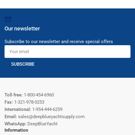
Our newsletter
Subscribe to our newsletter and receive special offers
Your
email
SUBSCRIBE
Toll-free:
1-800-454-6960
Fax:
1-321-978-0253
International:
1-954-444-6259
Email:
sales@deepblueyachtsupply.com
WhatsApp:
DeepBlueYacht
Information