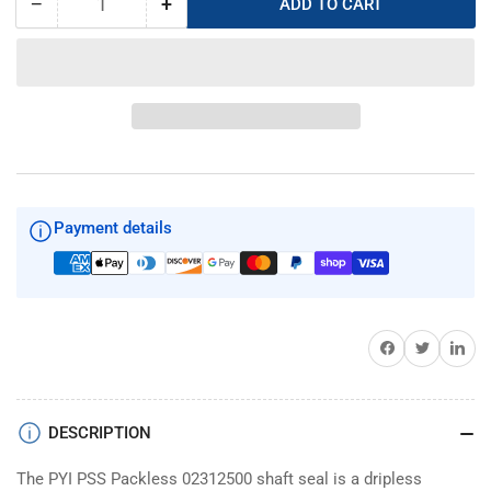
−
+
ADD TO CART
Quantity
Decrease
Increase
quantity
quantity
for
for
PYI
PYI
PSS
PSS
Dripless
Dripless
02312500
02312500
shaft
shaft
seal
seal
Payment details
Share on Facebook
Twitter
Share on 
DESCRIPTION
The PYI PSS Packless 02312500 shaft seal is a dripless