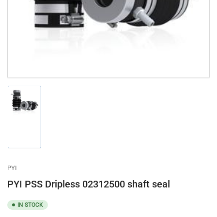
in
modal
Load
image
1
in
gallery
view
PYI
PYI PSS Dripless 02312500 shaft seal
IN STOCK