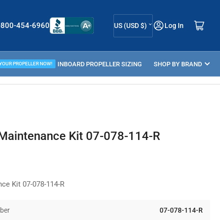
C
Log in
Open mini cart
-800-454-6960
US (USD $)
Log In
o
u
ELLER GUIDE
INBOARD PROPELLER SIZING
n
SHOP BY BRAND
 YOUR PROPELLER NOW!
t
r
y
/
 Maintenance Kit 07-078-114-R
r
e
g
nce Kit 07-078-114-R
i
o
ber
07-078-114-R
n