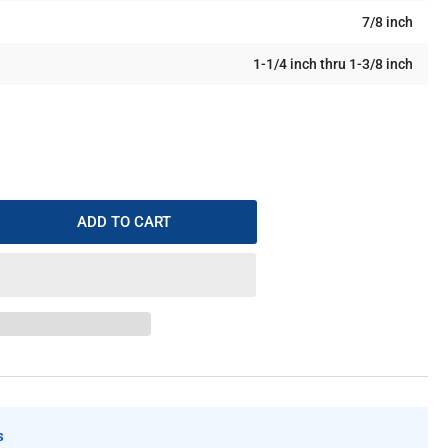
7/8 inch
1-1/4 inch thru 1-3/8 inch
ADD TO CART
rease
ntity
ft
l
intenance
-
s
-