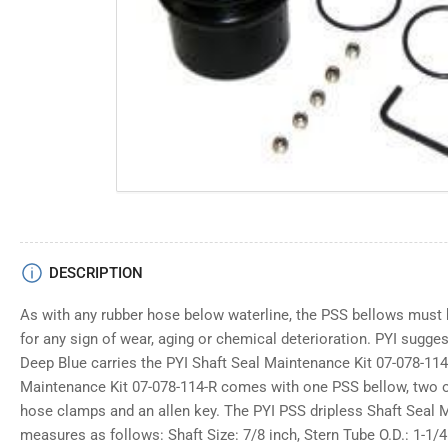
media
1
in
modal
DESCRIPTION
As with any rubber hose below waterline, the PSS bellows must 
for any sign of wear, aging or chemical deterioration. PYI sugge
Deep Blue carries the PYI Shaft Seal Maintenance Kit 07-078-114
Maintenance Kit 07-078-114-R comes with one PSS bellow, two o-
hose clamps and an allen key. The PYI PSS dripless Shaft Seal 
measures as follows: Shaft Size: 7/8 inch, Stern Tube O.D.: 1-1/4 