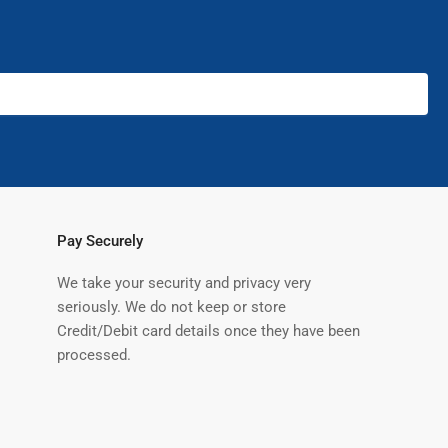
Pay Securely
We take your security and privacy very
seriously. We do not keep or store
Credit/Debit card details once they have been
processed.