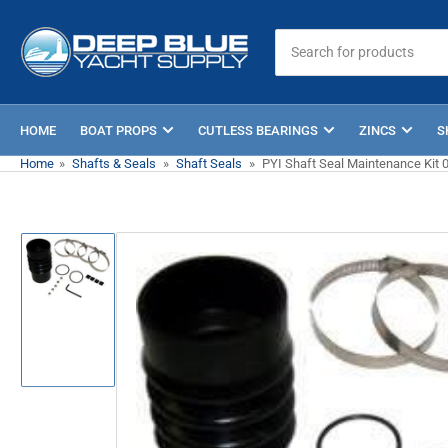
Skip
to
Search
for
the
products
content
HOME
BOAT PROPS
CUTLESS BEARINGS
ZINCS
S
Home
»
Shafts & Seals
»
Shaft Seals
»
PYI Shaft Seal Maintenance Kit 
Skip
to
product
information
Load
image
1
in
gallery
view
Open