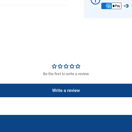
R
R
Be the first to write a review
Write a review