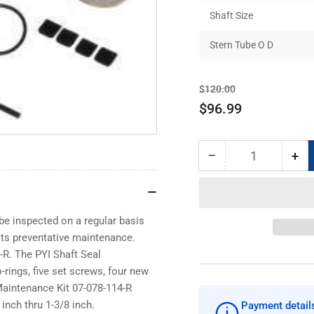
Shaft Size
Stern Tube O D
Regular
Sale
$120.00
price
price
$96.99
−
+
Quantity
Decrease
Inc
quantity
qua
for
for
PYI
PYI
Shaft
Sha
be inspected on a regular basis
Seal
Sea
sts preventative maintenance.
Maintenance
Ma
-R. The PYI Shaft Seal
Kit
Kit
rings, five set screws, four new
07-
07-
Maintenance Kit 07-078-114-R
078-
078
inch thru 1-3/8 inch.
Payment detail
114-
114