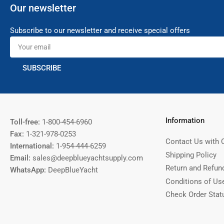
Our newsletter
Subscribe to our newsletter and receive special offers
Your
email
SUBSCRIBE
Information
Toll-free:
1-800-454-6960
Fax:
1-321-978-0253
Contact Us with 
International:
1-954-444-6259
Shipping Policy
Email:
sales@deepblueyachtsupply.com
Return and Refun
WhatsApp:
DeepBlueYacht
Conditions of Us
Check Order Stat