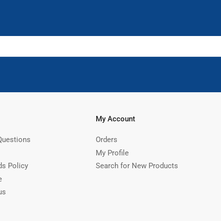
My Account
Questions
Orders
My Profile
ds Policy
Search for New Products
e
us