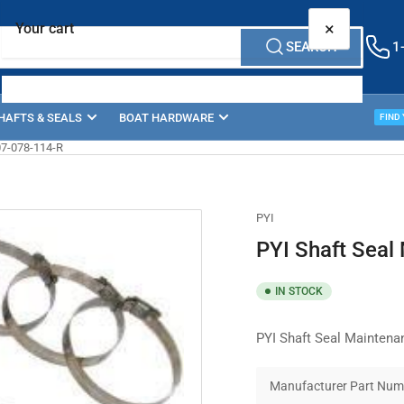
×
Your cart
SEARCH
1
HAFTS & SEALS
BOAT HARDWARE
PROP
FIND
07-078-114-R
Your cart is empty
PYI
PYI Shaft Seal
IN STOCK
PYI Shaft Seal Maintena
Manufacturer Part Num