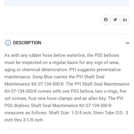
Share on Facebook
Twitter
Share on 
DESCRIPTION
As with any rubber hose below waterline, the PSS bellows
must be inspected on a regular basis for any sign of wear,
aging or chemical deterioration. PYI suggests preventative
maintenance. Deep Blue carries the PYI Shaft Seal
Maintenance Kit 07-134-300-R. The PYI Shaft Seal Maintenance
Kit 07-134-300-R comes with one PSS bellow, two o-rings, five
set screws, four new hose clamps and an allen key. The PYI
PSS dripless Shaft Seal Maintenance Kit 07-134-300-R
measures as follows: Shaft Size: 1-3/4 inch, Stern Tube O.D.: 3
inch thru 3-1/8 inch.