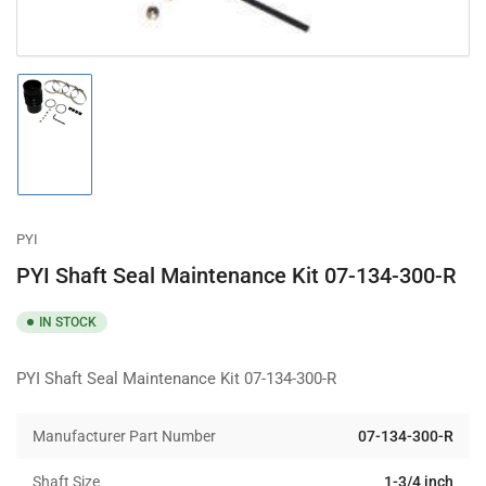
Load
image
1
in
gallery
view
PYI
PYI Shaft Seal Maintenance Kit 07-134-300-R
IN STOCK
PYI Shaft Seal Maintenance Kit 07-134-300-R
Manufacturer Part Number
07-134-300-R
Shaft Size
1-3/4 inch