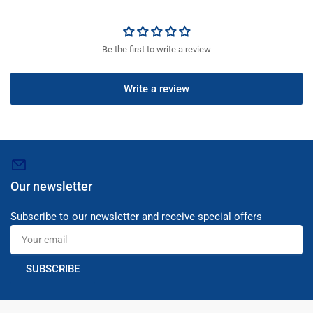
Be the first to write a review
Write a review
Our newsletter
Subscribe to our newsletter and receive special offers
Your
email
SUBSCRIBE