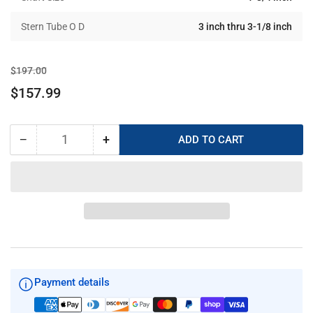
Stern Tube O D
3 inch thru 3-1/8 inch
Regular
Sale
$197.00
price
price
$157.99
−
+
ADD TO CART
Quantity
Decrease
Increase
quantity
quantity
for
for
PYI
PYI
Shaft
Shaft
Seal
Seal
Maintenance
Maintenance
Kit
Kit
07-
07-
134-
134-
Payment details
300-
300-
R
R