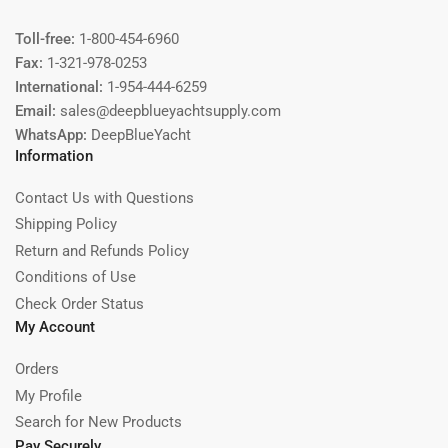
Toll-free:
1-800-454-6960
Fax:
1-321-978-0253
International:
1-954-444-6259
Email:
sales@deepblueyachtsupply.com
WhatsApp:
DeepBlueYacht
Information
Contact Us with Questions
Shipping Policy
Return and Refunds Policy
Conditions of Use
Check Order Status
My Account
Orders
My Profile
Search for New Products
Pay Securely