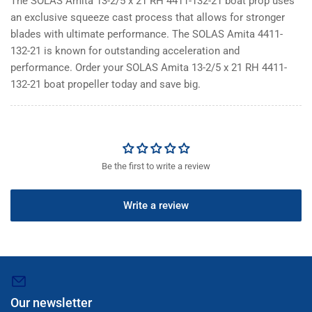
The SOLAS Amita 13-2/5 x 21 RH 4411-132-21 boat prop uses
an exclusive squeeze cast process that allows for stronger
blades with ultimate performance. The SOLAS Amita 4411-
132-21 is known for outstanding acceleration and
performance. Order your SOLAS Amita 13-2/5 x 21 RH 4411-
132-21 boat propeller today and save big.
Be the first to write a review
Write a review
Our newsletter