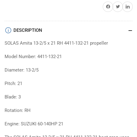
prop
prop
Share on Facebook
Twitter
Share on 
DESCRIPTION
SOLAS Amita 13-2/5 x 21 RH 4411-132-21 propeller
Model Number: 4411-132-21
Diameter: 13-2/5
Pitch: 21
Blade: 3
Rotation: RH
Engine: SUZUKI 60-140HP 21