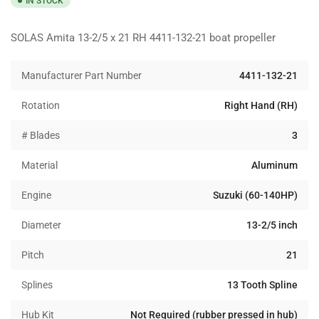
IN STOCK
SOLAS Amita 13-2/5 x 21 RH 4411-132-21 boat propeller
Manufacturer Part Number
4411-132-21
Rotation
Right Hand (RH)
# Blades
3
Material
Aluminum
Engine
Suzuki (60-140HP)
Diameter
13-2/5 inch
Pitch
21
Splines
13 Tooth Spline
Hub Kit
Not Required (rubber pressed in hub)