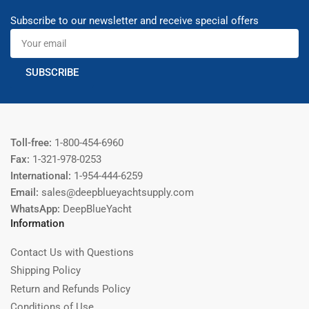
Subscribe to our newsletter and receive special offers
Your
email
SUBSCRIBE
Toll-free:
1-800-454-6960
Fax:
1-321-978-0253
International:
1-954-444-6259
Email:
sales@deepblueyachtsupply.com
WhatsApp:
DeepBlueYacht
Information
Contact Us with Questions
Shipping Policy
Return and Refunds Policy
Conditions of Use