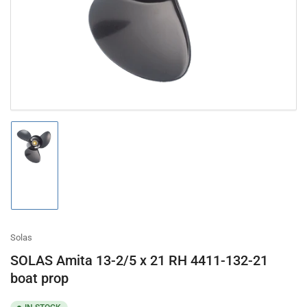
in
modal
Load
image
1
in
gallery
view
Solas
SOLAS Amita 13-2/5 x 21 RH 4411-132-21
boat prop