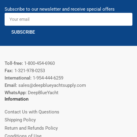
Subscribe to our newsletter and receive special offers
Your
email
SUBSCRIBE
Toll-free:
1-800-454-6960
Fax:
1-321-978-0253
International:
1-954-444-6259
Email:
sales@deepblueyachtsupply.com
WhatsApp:
DeepBlueYacht
Information
Contact Us with Questions
Shipping Policy
Return and Refunds Policy
Conditions of Use