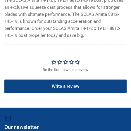
The SOLAS Amita 14-1/2 x 19 LH 8812-145-19 boat prop uses
an exclusive squeeze cast process that allows for stronger
blades with ultimate performance. The SOLAS Amita 8812-
145-19 is known for outstanding acceleration and
performance. Order your SOLAS Amita 14-1/2 x 19 LH 8812-
145-19 boat propeller today and save big.
Be the first to write a review
Write a review
Our newsletter