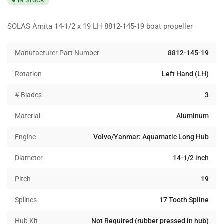
IN STOCK
SOLAS Amita 14-1/2 x 19 LH 8812-145-19 boat propeller
Manufacturer Part Number
8812-145-19
Rotation
Left Hand (LH)
# Blades
3
Material
Aluminum
Engine
Volvo/Yanmar: Aquamatic Long Hub
Diameter
14-1/2 inch
Pitch
19
Splines
17 Tooth Spline
Hub Kit
Not Required (rubber pressed in hub)