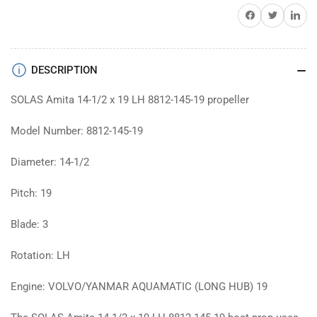
prop
prop
Share on Facebook
Twitter
Share on 
DESCRIPTION
SOLAS Amita 14-1/2 x 19 LH 8812-145-19 propeller
Model Number: 8812-145-19
Diameter: 14-1/2
Pitch: 19
Blade: 3
Rotation: LH
Engine: VOLVO/YANMAR AQUAMATIC (LONG HUB) 19