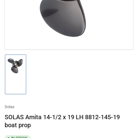
in
modal
Load
image
1
in
gallery
view
Solas
SOLAS Amita 14-1/2 x 19 LH 8812-145-19
boat prop