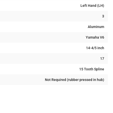
Left Hand (LH)
3
Aluminum
Yamaha V6
14-4/5 inch
17
15 Tooth Spline
Not Required (rubber pressed in hub)