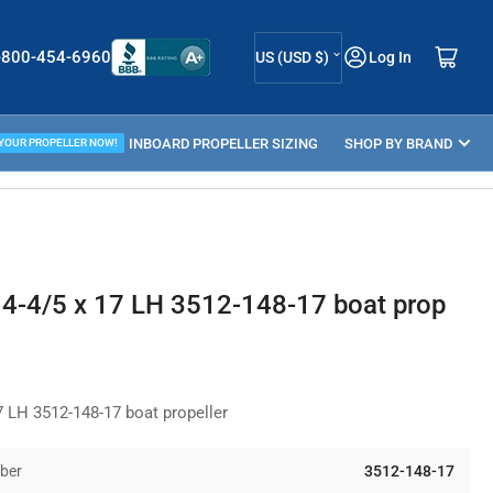
C
Log in
Open mini cart
-800-454-6960
US (USD $)
Log In
o
u
ELLER GUIDE
INBOARD PROPELLER SIZING
n
SHOP BY BRAND
 YOUR PROPELLER NOW!
t
r
y
/
4-4/5 x 17 LH 3512-148-17 boat prop
r
e
g
 LH 3512-148-17 boat propeller
i
o
ber
3512-148-17
n