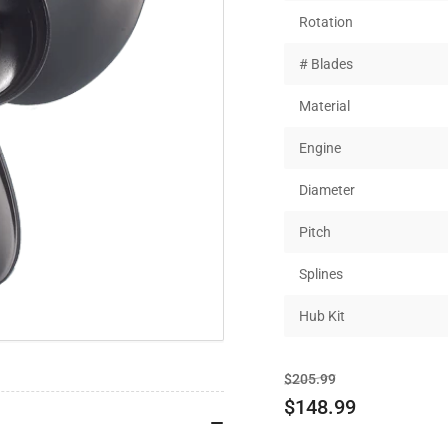
Rotation
# Blades
Material
Engine
Diameter
Pitch
Splines
Hub Kit
Regular
Sale
$205.99
price
price
$148.99