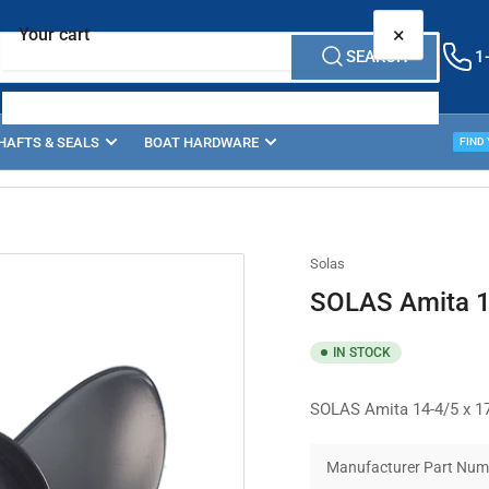
×
Your cart
SEARCH
1
HAFTS & SEALS
BOAT HARDWARE
PROP
FIND
Your cart is empty
Solas
SOLAS Amita 1
IN STOCK
SOLAS Amita 14-4/5 x 17
Manufacturer Part Num