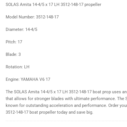
SOLAS Amita 14-4/5 x 17 LH 3512-148-17 propeller
Model Number: 3512-148-17
Diameter: 14-4/5
Pitch: 17
Blade: 3
Rotation: LH
Engine: YAMAHA V6 17
The SOLAS Amita 14-4/5 x 17 LH 3512-148-17 boat prop uses an
that allows for stronger blades with ultimate performance. The
known for outstanding acceleration and performance. Order yo
3512-148-17 boat propeller today and save big.