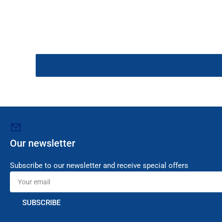
Our newsletter
Subscribe to our newsletter and receive special offers
Your
email
SUBSCRIBE