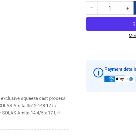
−
+
Quantity
Decrease
Inc
quantity
qua
for
for
SOLAS
SO
Amita
Am
Mor
14-
14-
4/5
4/5
x
x
17
17
LH
LH
Payment detail
3512-
351
148-
148
17
17
boat
boa
 exclusive squeeze cast process
prop
pro
 SOLAS Amita 3512-148-17 is
ur SOLAS Amita 14-4/5 x 17 LH