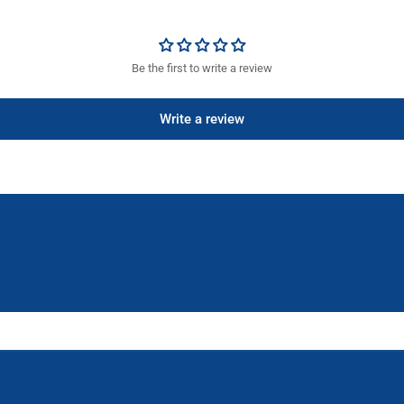
Be the first to write a review
Write a review