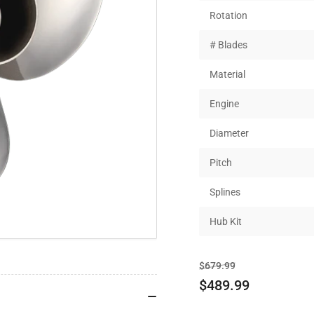
Rotation
# Blades
Material
Engine
Diameter
Pitch
Splines
Hub Kit
Regular
Sale
$679.99
price
price
$489.99