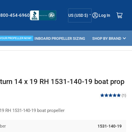
C
Log in
Open mini cart
-800-454-6960
US (USD $)
Log In
o
u
ELLER GUIDE
INBOARD PROPELLER SIZING
n
SHOP BY BRAND
 YOUR PROPELLER NOW!
t
r
y
/
urn 14 x 19 RH 1531-140-19 boat prop
r
e
(1)
g
9 RH 1531-140-19 boat propeller
i
o
ber
1531-140-19
n