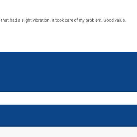
that had a slight vibration. It took care of my problem. Good value.