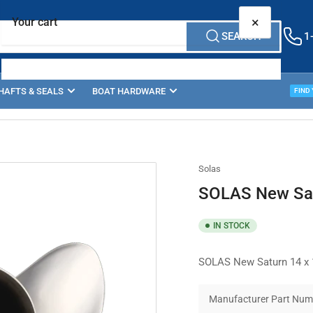
×
Your cart
SEARCH
1
HAFTS & SEALS
BOAT HARDWARE
PROP
FIND
Your cart is empty
Solas
SOLAS New Sat
IN STOCK
SOLAS New Saturn 14 x 1
Manufacturer Part Num