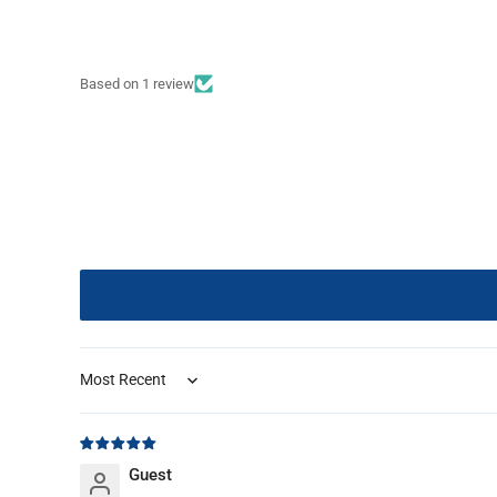
Based on 1 review
Sort by
Guest