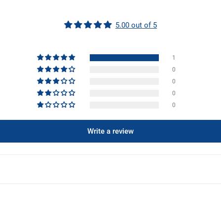
5.00 out of 5
1
0
0
0
0
Write a review