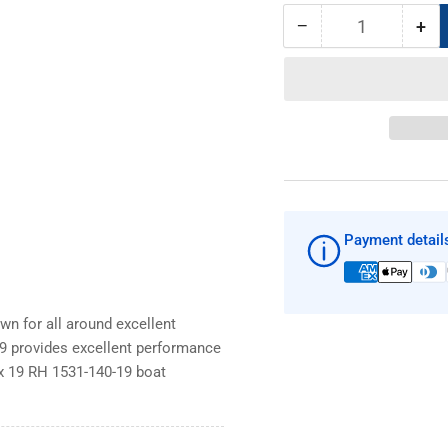
−
+
Quantity
Decrease
Inc
quantity
qua
for
for
SOLAS
SO
New
Ne
Saturn
Sat
14
14
x
x
19
19
RH
RH
Payment detail
1531-
153
140-
140
19
19
boat
boa
n for all around excellent
prop
pro
9 provides excellent performance
x 19 RH 1531-140-19 boat