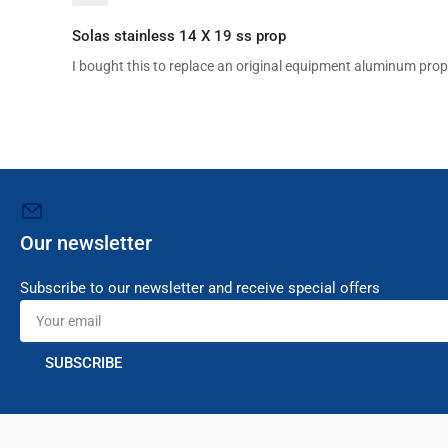
Solas stainless 14 X 19 ss prop
I bought this to replace an original equipment aluminum prop 
Our newsletter
Subscribe to our newsletter and receive special offers
Your
email
SUBSCRIBE