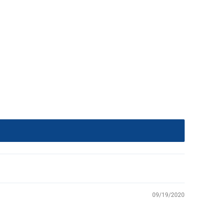
09/19/2020