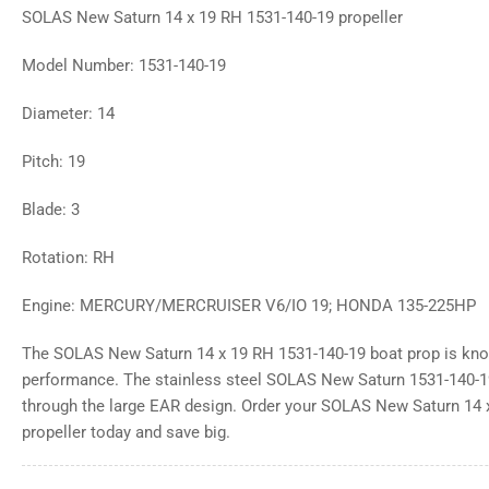
SOLAS New Saturn 14 x 19 RH 1531-140-19 propeller
Model Number: 1531-140-19
Diameter: 14
Pitch: 19
Blade: 3
Rotation: RH
Engine: MERCURY/MERCRUISER V6/IO 19; HONDA 135-225HP
The SOLAS New Saturn 14 x 19 RH 1531-140-19 boat prop is know
performance. The stainless steel SOLAS New Saturn 1531-140-1
through the large EAR design. Order your SOLAS New Saturn 14 
propeller today and save big.