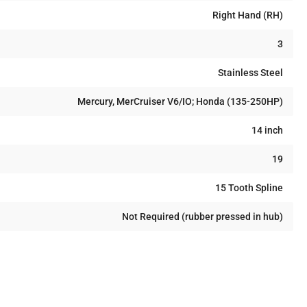
Right Hand (RH)
3
Stainless Steel
Mercury, MerCruiser V6/IO; Honda (135-250HP)
14 inch
19
15 Tooth Spline
Not Required (rubber pressed in hub)