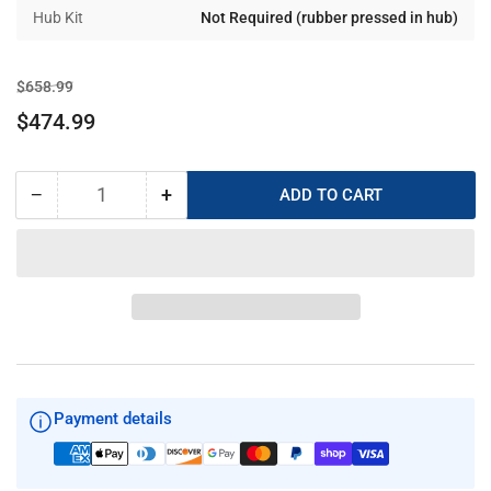
Hub Kit
Not Required (rubber pressed in hub)
Regular
Sale
$658.99
price
price
$474.99
−
+
ADD TO CART
Quantity
Decrease
Increase
quantity
quantity
for
for
SOLAS
SOLAS
New
New
Saturn
Saturn
15-
15-
5/8
5/8
x
x
13
13
Payment details
LH
LH
1532-
1532-
156-
156-