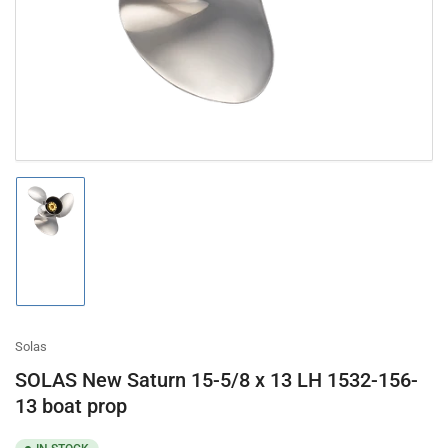
in
modal
Load
image
1
in
gallery
view
Solas
SOLAS New Saturn 15-5/8 x 13 LH 1532-156-
13 boat prop