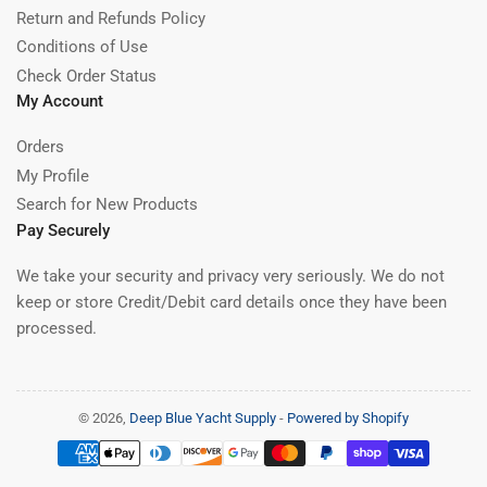
Return and Refunds Policy
Conditions of Use
Check Order Status
My Account
Orders
My Profile
Search for New Products
Pay Securely
We take your security and privacy very seriously. We do not
keep or store Credit/Debit card details once they have been
processed.
© 2026,
Deep Blue Yacht Supply
-
Powered by Shopify
Payment
methods