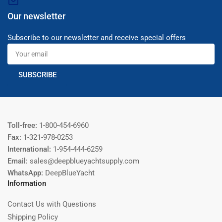
Our newsletter
Subscribe to our newsletter and receive special offers
Your
email
SUBSCRIBE
Toll-free:
1-800-454-6960
Fax:
1-321-978-0253
International:
1-954-444-6259
Email:
sales@deepblueyachtsupply.com
WhatsApp:
DeepBlueYacht
Information
Contact Us with Questions
Shipping Policy