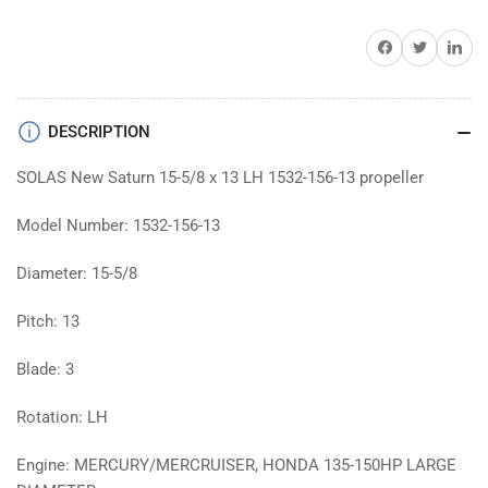
13
13
boat
boat
Share on Facebook
Twitter
Share on 
prop
prop
DESCRIPTION
SOLAS New Saturn 15-5/8 x 13 LH 1532-156-13 propeller
Model Number: 1532-156-13
Diameter: 15-5/8
Pitch: 13
Blade: 3
Rotation: LH
Engine: MERCURY/MERCRUISER, HONDA 135-150HP LARGE