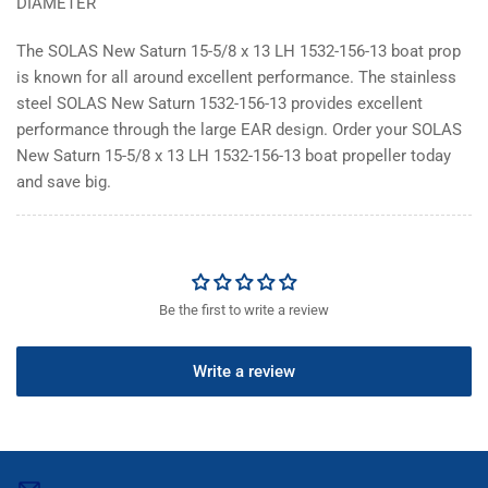
DIAMETER
The SOLAS New Saturn 15-5/8 x 13 LH 1532-156-13 boat prop
is known for all around excellent performance. The stainless
steel SOLAS New Saturn 1532-156-13 provides excellent
performance through the large EAR design. Order your SOLAS
New Saturn 15-5/8 x 13 LH 1532-156-13 boat propeller today
and save big.
Be the first to write a review
Write a review