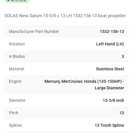
IN STOCK
SOLAS New Saturn 15-5/8 x 13 LH 1532-156-13 boat propeller
Manufacturer Part Number
1532-156-13
Rotation
Left Hand (LH)
# Blades
3
Material
Stainless Steel
Engine
Mercury, MerCruiser, Honda (135-150HP) -
Large Diameter
Diameter
15-5/8 inch
Pitch
13
Splines
15 Tooth Spline