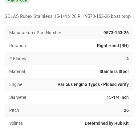
IN STOCK
SOLAS Rubex Stainless 15-1/4 x 26 RH 9573-153-26 boat prop
Manufacturer Part Number
9573-153-26
Rotation
Right Hand (RH)
# Blades
4
Material
Stainless Steel
Engine
Various Engine Types - Please verify
Diameter
15-1/4 inch
Pitch
26
Splines
Determined by Hub Kit