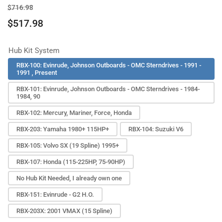
Regular
Sale
$716.98
price
price
$517.98
Hub Kit System
RBX-100: Evinrude, Johnson Outboards - OMC Sterndrives - 1991 -
1991 , Present
RBX-101: Evinrude, Johnson Outboards - OMC Sterndrives - 1984-
1984, 90
RBX-102: Mercury, Mariner, Force, Honda
RBX-203: Yamaha 1980+ 115HP+
RBX-104: Suzuki V6
RBX-105: Volvo SX (19 Spline) 1995+
RBX-107: Honda (115-225HP, 75-90HP)
No Hub Kit Needed, I already own one
RBX-151: Evinrude - G2 H.O.
RBX-203X: 2001 VMAX (15 Spline)