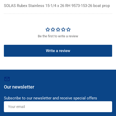
SOLAS Rubex Stainless 15-1/4 x 26 RH 9573-153-26 boat prop
Be the first to write a review
Write a review
Our newsletter
Subscribe to our newsletter and receive special offers
Your
email