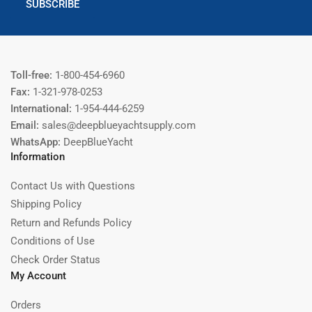
SUBSCRIBE
Toll-free:
1-800-454-6960
Fax:
1-321-978-0253
International:
1-954-444-6259
Email:
sales@deepblueyachtsupply.com
WhatsApp:
DeepBlueYacht
Information
Contact Us with Questions
Shipping Policy
Return and Refunds Policy
Conditions of Use
Check Order Status
My Account
Orders