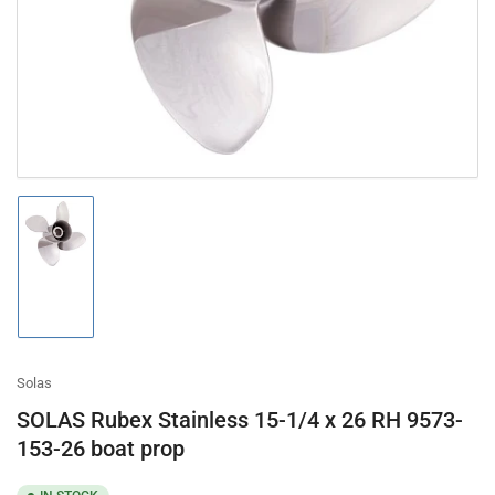
in
modal
Load
image
1
in
gallery
view
Solas
SOLAS Rubex Stainless 15-1/4 x 26 RH 9573-
153-26 boat prop