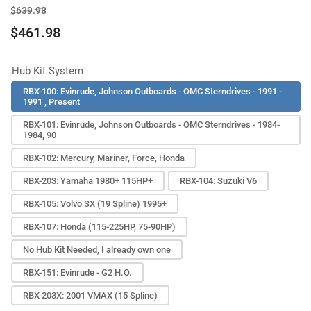
Regular
Sale
$639.98
price
price
$461.98
Hub Kit System
RBX-100: Evinrude, Johnson Outboards - OMC Sterndrives - 1991 -
1991 , Present
RBX-101: Evinrude, Johnson Outboards - OMC Sterndrives - 1984-
1984, 90
RBX-102: Mercury, Mariner, Force, Honda
RBX-203: Yamaha 1980+ 115HP+
RBX-104: Suzuki V6
RBX-105: Volvo SX (19 Spline) 1995+
RBX-107: Honda (115-225HP, 75-90HP)
No Hub Kit Needed, I already own one
RBX-151: Evinrude - G2 H.O.
RBX-203X: 2001 VMAX (15 Spline)