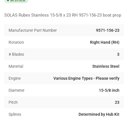
IN STOCK
SOLAS Rubex Stainless 15-5/8 x 23 RH 9571-156-23 boat prop
Manufacturer Part Number
9571-156-23
Rotation
Right Hand (RH)
# Blades
3
Material
Stainless Steel
Engine
Various Engine Types - Please verify
Diameter
15-5/8 inch
Pitch
23
Splines
Determined by Hub Kit