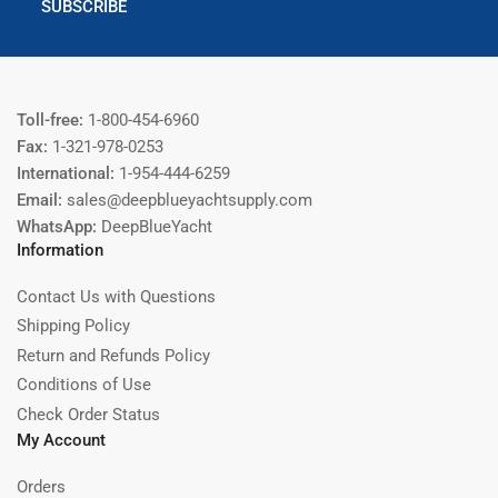
SUBSCRIBE
Toll-free:
1-800-454-6960
Fax:
1-321-978-0253
International:
1-954-444-6259
Email:
sales@deepblueyachtsupply.com
WhatsApp:
DeepBlueYacht
Information
Contact Us with Questions
Shipping Policy
Return and Refunds Policy
Conditions of Use
Check Order Status
My Account
Orders