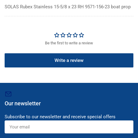
SOLAS Rubex Stainless 15-5/8 x 23 RH 9571-156-23 boat prop
Be the first to write a review
Write a review
Our newsletter
Subscribe to our newsletter and receive special offers
Your
email