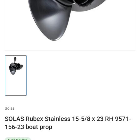
in
modal
Load
image
1
in
gallery
view
Solas
SOLAS Rubex Stainless 15-5/8 x 23 RH 9571-
156-23 boat prop