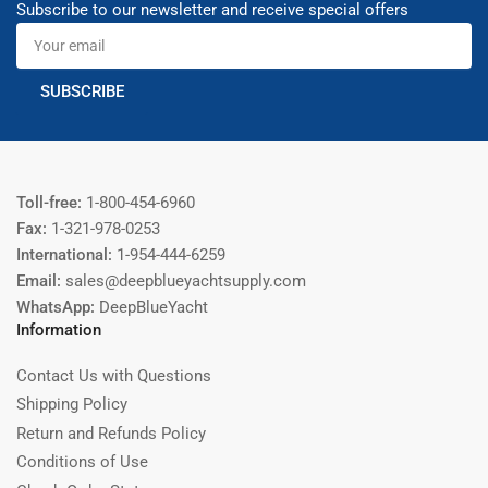
Subscribe to our newsletter and receive special offers
Your
email
SUBSCRIBE
Toll-free:
1-800-454-6960
Fax:
1-321-978-0253
International:
1-954-444-6259
Email:
sales@deepblueyachtsupply.com
WhatsApp:
DeepBlueYacht
Information
Contact Us with Questions
Shipping Policy
Return and Refunds Policy
Conditions of Use