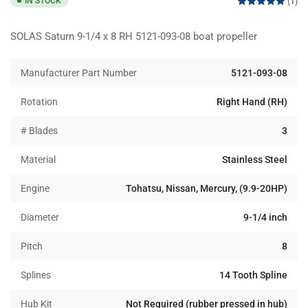
IN STOCK
(1)
SOLAS Saturn 9-1/4 x 8 RH 5121-093-08 boat propeller
Manufacturer Part Number
5121-093-08
Rotation
Right Hand (RH)
# Blades
3
Material
Stainless Steel
Engine
Tohatsu, Nissan, Mercury, (9.9-20HP)
Diameter
9-1/4 inch
Pitch
8
Splines
14 Tooth Spline
Hub Kit
Not Required (rubber pressed in hub)