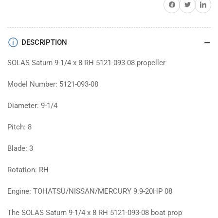
Share on Facebook
Twitter
Share on 
prop
prop
DESCRIPTION
SOLAS Saturn 9-1/4 x 8 RH 5121-093-08 propeller
Model Number: 5121-093-08
Diameter: 9-1/4
Pitch: 8
Blade: 3
Rotation: RH
Engine: TOHATSU/NISSAN/MERCURY 9.9-20HP 08
The SOLAS Saturn 9-1/4 x 8 RH 5121-093-08 boat prop