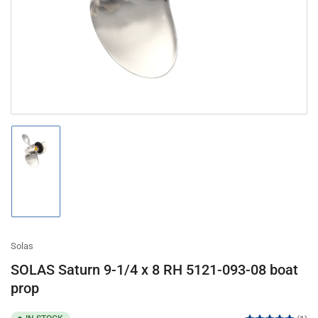
in
modal
Load
image
1
in
gallery
view
Solas
SOLAS Saturn 9-1/4 x 8 RH 5121-093-08 boat
prop