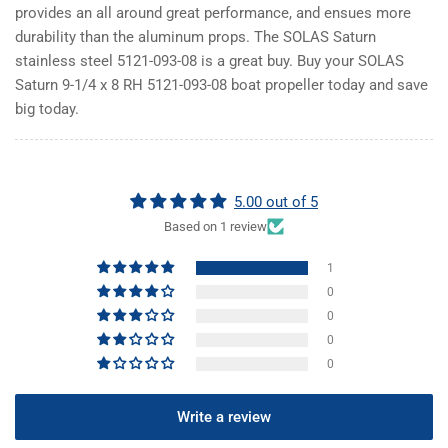
provides an all around great performance, and ensues more
durability than the aluminum props. The SOLAS Saturn
stainless steel 5121-093-08 is a great buy. Buy your SOLAS
Saturn 9-1/4 x 8 RH 5121-093-08 boat propeller today and save
big today.
5.00 out of 5
Based on 1 review
1
0
0
0
0
Write a review