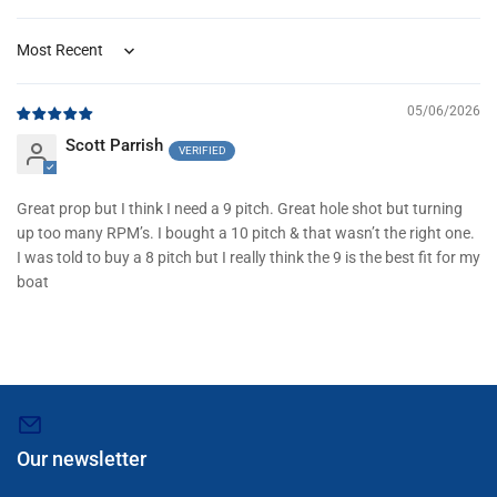
Sort by
05/06/2026
Scott Parrish
Great prop but I think I need a 9 pitch. Great hole shot but turning
up too many RPM’s. I bought a 10 pitch & that wasn’t the right one.
I was told to buy a 8 pitch but I really think the 9 is the best fit for my
boat
Our newsletter