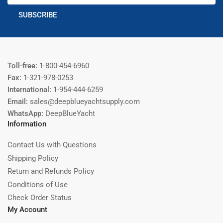
SUBSCRIBE
Toll-free:
1-800-454-6960
Fax:
1-321-978-0253
International:
1-954-444-6259
Email:
sales@deepblueyachtsupply.com
WhatsApp:
DeepBlueYacht
Information
Contact Us with Questions
Shipping Policy
Return and Refunds Policy
Conditions of Use
Check Order Status
My Account