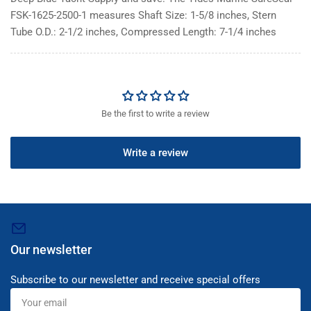
FSK-1625-2500-1 measures Shaft Size: 1-5/8 inches, Stern
Tube O.D.: 2-1/2 inches, Compressed Length: 7-1/4 inches
Be the first to write a review
Write a review
Our newsletter
Subscribe to our newsletter and receive special offers
Your
email