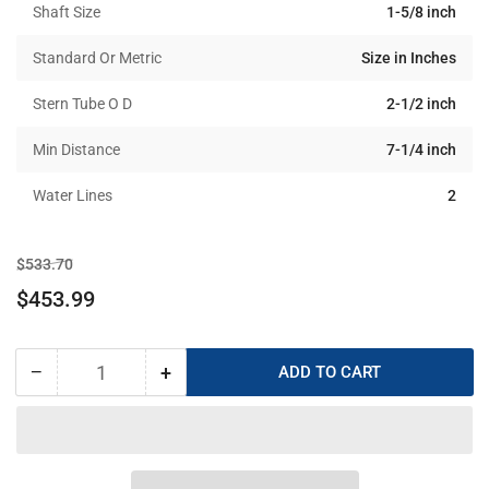
Shaft Size
1-5/8 inch
Standard Or Metric
Size in Inches
Stern Tube O D
2-1/2 inch
Min Distance
7-1/4 inch
Water Lines
2
Regular
Sale
$533.70
price
price
$453.99
−
+
ADD TO CART
Quantity
Decrease
Increase
quantity
quantity
for
for
Tides
Tides
Marine
Marine