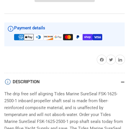
SureSeal
SureSeal
FSK-
FSK-
1625-
1625-
2500-
2500-
1
1
Payment details
Share on Facebook
Twitter
Share on 
DESCRIPTION
The drip free self aligning Tides Marine SureSeal FSK-1625-
2500-1 inboard propeller shaft seal is made from fiber-
reinforced composite material, and is unaffected by
temperature and will not absorb water. Order your Tides
Marine SureSeal FSK-1625-2500-1 prop shaft seals today from
Deep Blue Yacht Supply and save. The Tides Marine SureSeal