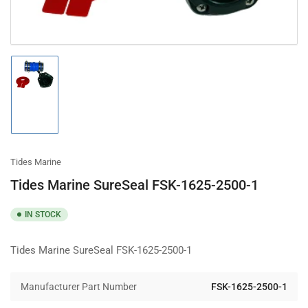
Load
image
1
in
gallery
view
Tides Marine
Tides Marine SureSeal FSK-1625-2500-1
IN STOCK
Tides Marine SureSeal FSK-1625-2500-1
Manufacturer Part Number
FSK-1625-2500-1