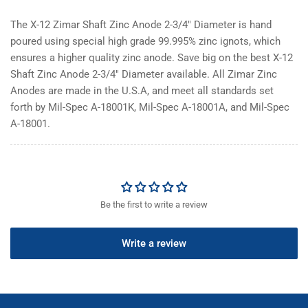
The X-12 Zimar Shaft Zinc Anode 2-3/4" Diameter is hand
poured using special high grade 99.995% zinc ignots, which
ensures a higher quality zinc anode. Save big on the best X-12
Shaft Zinc Anode 2-3/4" Diameter available. All Zimar Zinc
Anodes are made in the U.S.A, and meet all standards set
forth by Mil-Spec A-18001K, Mil-Spec A-18001A, and Mil-Spec
A-18001.
Be the first to write a review
Write a review