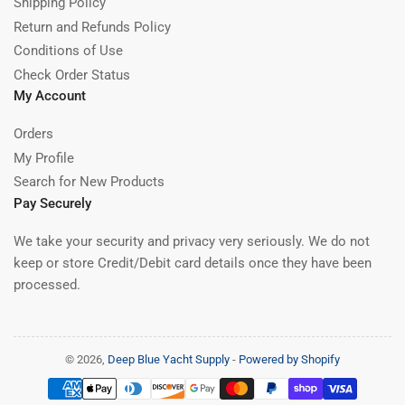
Shipping Policy
Return and Refunds Policy
Conditions of Use
Check Order Status
My Account
Orders
My Profile
Search for New Products
Pay Securely
We take your security and privacy very seriously. We do not
keep or store Credit/Debit card details once they have been
processed.
© 2026,
Deep Blue Yacht Supply
-
Powered by Shopify
Payment
methods