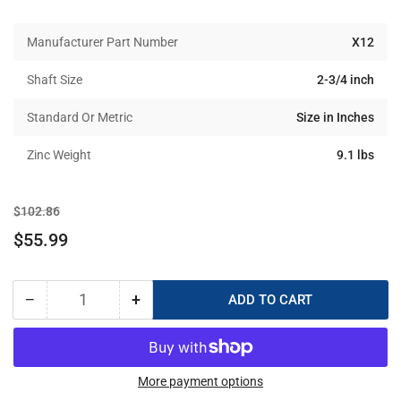
Manufacturer Part Number
X12
Shaft Size
2-3/4 inch
Standard Or Metric
Size in Inches
Zinc Weight
9.1 lbs
Regular
Sale
$102.86
price
price
$55.99
−
+
ADD TO CART
Quantity
Decrease
Increase
quantity
quantity
for
for
X-
X-
12
12
More payment options