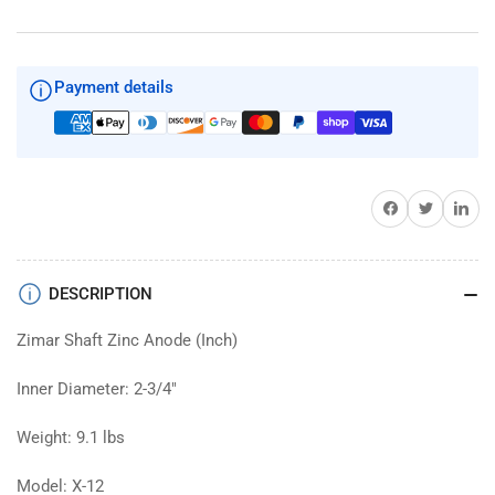
Shaft
Shaft
Zinc
Zinc
2-
2-
3/4&quot;
3/4&quot;
Payment details
Diameter
Diameter
Share on Facebook
Twitter
Share on 
DESCRIPTION
Zimar Shaft Zinc Anode (Inch)
Inner Diameter: 2-3/4"
Weight: 9.1 lbs
Model: X-12