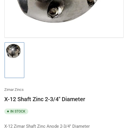
modal
Load
image
1
in
gallery
view
Zimar Zincs
X-12 Shaft Zinc 2-3/4" Diameter
IN STOCK
X-12 Zimar Shaft Zinc Anode 2-3/4" Diameter