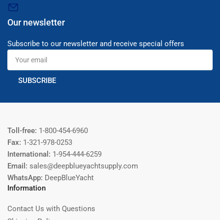
Our newsletter
Subscribe to our newsletter and receive special offers
Your
email
SUBSCRIBE
Toll-free:
1-800-454-6960
Fax:
1-321-978-0253
International:
1-954-444-6259
Email:
sales@deepblueyachtsupply.com
WhatsApp:
DeepBlueYacht
Information
Contact Us with Questions